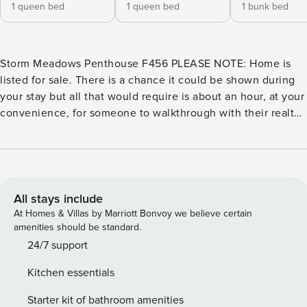
1 queen bed
1 queen bed
1 bunk bed
Storm Meadows Penthouse F456 PLEASE NOTE: Home is
listed for sale. There is a chance it could be shown during
your stay but all that would require is about an hour, at your
convenience, for someone to walkthrough with their realtor.
No straightening up or anything else is required.
Reservations past 30 days from today cannot be
guaranteed. Ski-In/Walk-out condo(seasonal), one of the
best locations in Steamboat. Walk out back of building,
across a parking lot and click on your skis! It’s that simple.
All stays include
At the end of the day, ski right to the back door of the
At Homes & Villas by Marriott Bonvoy we believe certain
building. Sleeps: 7 Bedrooms: 3 Bathrooms: 2 Bedroom 1:
amenities should be standard.
Queen bed Bedroom 2: Queen bed Bedroom 3: 1 Full bed/1
24/7 support
twin bed (bunk beds) Deck with incredible ski area views
Kitchen essentials
Community Hot Tub(seasonal) Free parking pass provided
for one vehicle - RVs, campers, trailers, etc are not allowed
Starter kit of bathroom amenities