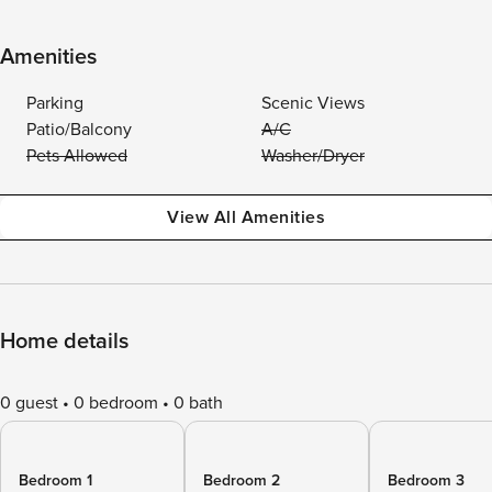
Amenities
Parking
Scenic Views
Patio/Balcony
A/C
Pets Allowed
Washer/Dryer
View All Amenities
Home details
0 guest
0 bedroom
0 bath
Bedroom 1
Bedroom 2
Bedroom 3