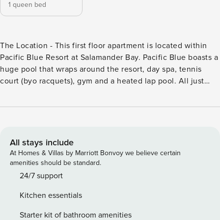
1 queen bed
The Location - This first floor apartment is located within
Pacific Blue Resort at Salamander Bay. Pacific Blue boasts a
huge pool that wraps around the resort, day spa, tennis
court (byo racquets), gym and a heated lap pool. All just
400 metres from the Salamander Shopping Centre and a 10
minute drive to Nelson Bay, Anna Bay or Shoal Bay. The
Apartment - A modern, spacious, open plan, north facing
apartment overlooking the lagoon pool. Living with an air
conditioner, lounge facing the 3D TV (BYO 3D glasses),
All stays include
Foxtel, multimedia player (DVD/Blu-ray/CD), a mini stereo
At Homes & Villas by Marriott Bonvoy we believe certain
with a dock for iPod/iPhone, a Playstation3 with three
amenities should be standard.
controllers and 12 games, free wi-fi and a lounge. There is a
24/7 support
refurbished eat-in kitchen with stainless steel appliances
Kitchen essentials
(dishwasher, microwave, cooktop, oven and fridge) and a
Expressi coffee machine (BYO Aldi pods). The bedroom has
Starter kit of bathroom amenities