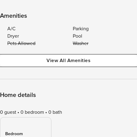
Amenities
A/C
Parking
Dryer
Pool
Pets Allowed
Washer
View All Amenities
Home details
0 guest
0 bedroom
0 bath
Bedroom