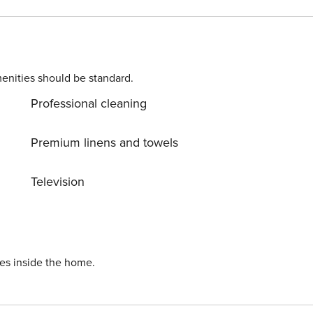
 spacious and can host large families and groups, it has
 space, a couple of balconies and everything you will need t
hing, you may need
enities should be standard.
Professional cleaning
Premium linens and towels
Television
ies inside the home.