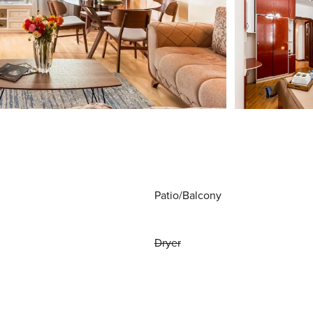
Patio/Balcony
Dryer