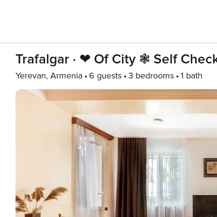
Trafalgar · ❤ Of City ❃ Self Chec
Yerevan, Armenia
6 guests
3 bedrooms
1 bath