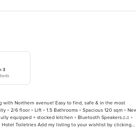
m 3
 beds
g with Northern avenue! Easy to find, safe & in the most
Fully equipped + stocked kitchen ◦ Bluetooth Speakers♫♫ ◦
to your wishlist by clicking