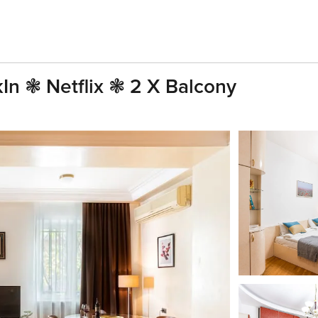
kIn ❃ Netflix ❃ 2 X Balcony