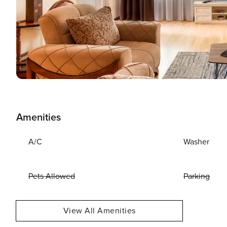
Amenities
A/C
Washer
Pets Allowed
Parking
View All Amenities