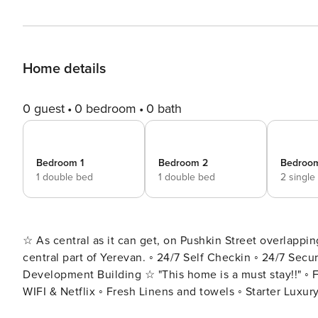
Home details
0 guest
0 bedroom
0 bath
Bedroom 1
Bedroom 2
Bedroo
1 double bed
1 double bed
2 single
☆ As central as it can get, on Pushkin Street overlappin
central part of Yerevan. ◦ 24/7 Self Checkin ◦ 24/7 Security ◦ 2/6 floor ◦ Lift ◦ 1.5 Bathrooms ◦ Spacious 120 sqm ◦ New
Development Building ☆ "This home is a must stay!!" ◦ 
WIFI & Netflix ◦ Fresh Linens and towels ◦ Starter Luxury Hotel Toiletries Add my listing 
the ♥ in the upper-right corner: Located in the most vibrant part of the city, this is a new development block right on