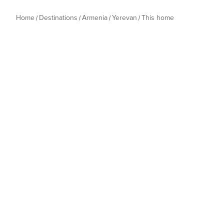
Home
Destinations
Armenia
Yerevan
This home