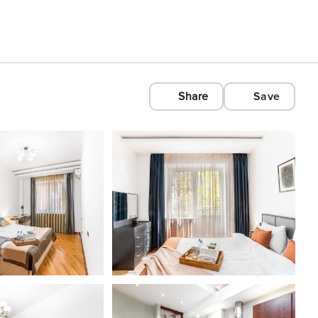
Share
Save