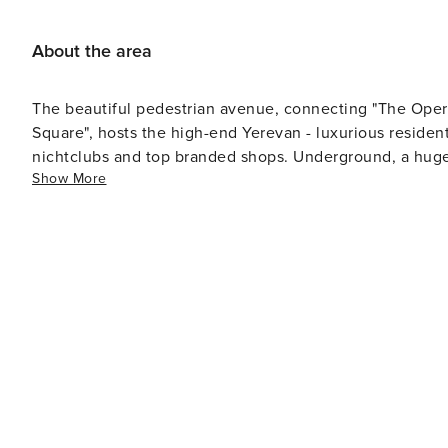
About the area
The beautiful pedestrian avenue, connecting "The Oper
Square", hosts the high-end Yerevan - luxurious residenti
nichtclubs and top branded shops. Underground, a huge 
Show More
Shopping Gallery"). "Northern Avenue" will certainly be 
remember, the "Cascade Complex" is just behind "The O