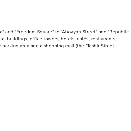
a" and "Freedom Square" to "Abovyan Street" and "Republic
al buildings, office towers, hotels, cafés, restaurants,
parking area and a shopping mall (the "Tashir Street
- many times - on your way at any visit to Yerevan! And
pera". Enjoy!