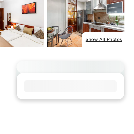
Show All Photos