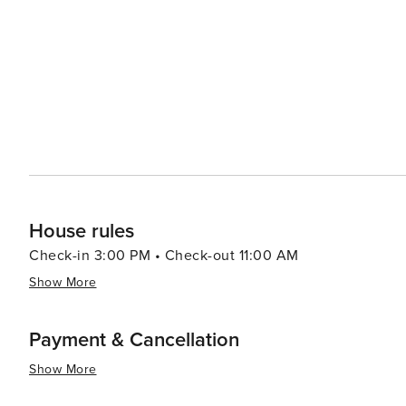
House rules
Check-in 3:00 PM • Check-out 11:00 AM
Show More
Payment & Cancellation
Show More