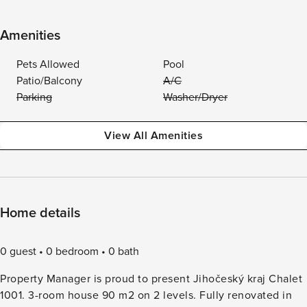
Amenities
Pets Allowed
Pool
Patio/Balcony
A/C
Parking
Washer/Dryer
View All Amenities
Home details
0 guest
0 bedroom
0 bath
Property Manager is proud to present Jihočeský kraj Chalet
1001. 3-room house 90 m2 on 2 levels. Fully renovated in