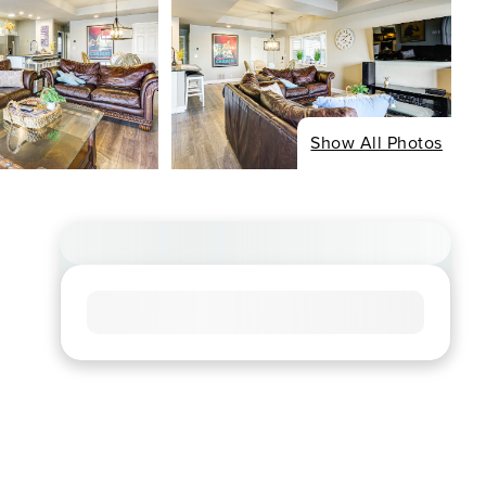
Show All Photos