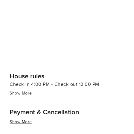
Village of Four Seasons range from luxurious resorts to 
find a place to stay that suits their style and budget. 
and fitness centers, allowing guests to unwind and rejuvenate during their sta
Seasons is a destination that promises a memorable esc
you're seeking outdoor adventure, relaxation by the wate
heart of Missouri is a place where you can find it all.
House rules
Check-in 4:00 PM • Check-out 12:00 PM
Show More
Payment & Cancellation
Show More