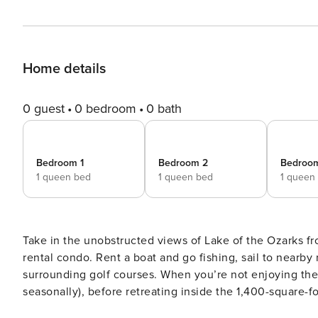
Home details
0 guest
0 bedroom
0 bath
Bedroom 1
Bedroom 2
Bedroo
1 queen bed
1 queen bed
1 queen
Take in the unobstructed views of Lake of the Ozarks f
rental condo. Rent a boat and go fishing, sail to nearby
surrounding golf courses. When you’re not enjoying the
seasonally), before retreating inside the 1,400-square-f
Park, Party Cove, and more during your visit! -- THE PRO