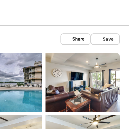
Share
Save