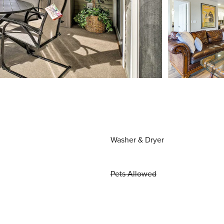
Washer & Dryer
Pets Allowed