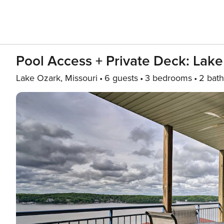
Pool Access + Private Deck: Lake
Lake Ozark, Missouri
6 guests
3 bedrooms
2 bath