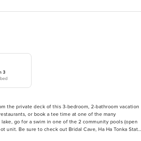
m 3
 bed
rom the private deck of this 3-bedroom, 2-bathroom vacation
 restaurants, or book a tee time at one of the many
 lake, go for a swim in one of the 2 community pools (open
oot unit. Be sure to check out Bridal Cave, Ha Ha Tonka State
PERTY -- Free WiFi | Off-Street Parking | In-Unit Laundry