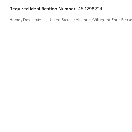
Required Identification Number:
45-1298224
Home
Destinations
United States
Missouri
Village of Four Seas