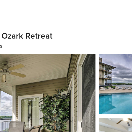
 Ozark Retreat
s