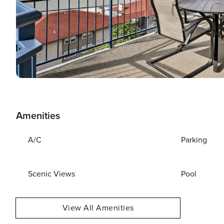
Amenities
A/C
Parking
Scenic Views
Pool
View All Amenities