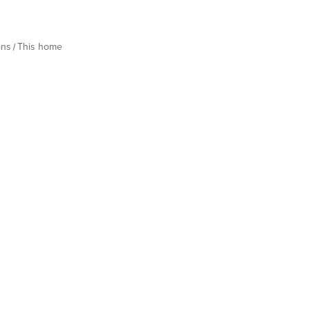
ons
This home