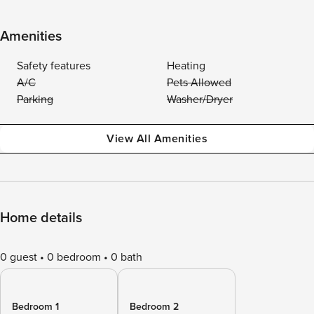
Amenities
Safety features
Heating
A/C
Pets Allowed
Parking
Washer/Dryer
View All Amenities
Home details
0 guest
0 bedroom
0 bath
Bedroom 1
Bedroom 2