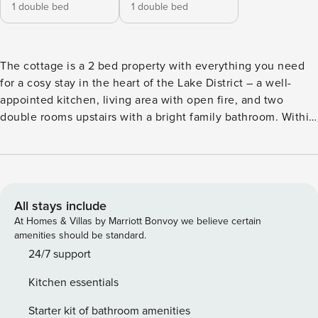
1 double bed
1 double bed
The cottage is a 2 bed property with everything you need
for a cosy stay in the heart of the Lake District – a well-
appointed kitchen, living area with open fire, and two
double rooms upstairs with a bright family bathroom. Within
the property you will find a single parking permit for the
National Trust Car Park over the road. I may not be available
in person however the Office is a couple of minutes around
the corner, Where you will find our staff on hand to help
with any enquiries or requests. Elterwater is in our opinion
All stays include
the most beautiful village in the South Lakes area, and a
At Homes & Villas by Marriott Bonvoy we believe certain
fantastic base to explore the Langdale area which has some
amenities should be standard.
of the most stunning scenery and challenging hills in the
24/7 support
Lakes. The Britannia Inn is only a few steps away, with a
Kitchen essentials
great menu and a fantastic range of beers. The Elterwater
Café has a extensive menu from sandwiches to a full
Starter kit of bathroom amenities