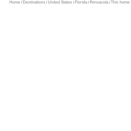
Home
Destinations
United States
Florida
Pensacola
This home