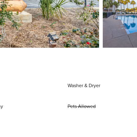
Washer & Dryer
ny
Pets Allowed