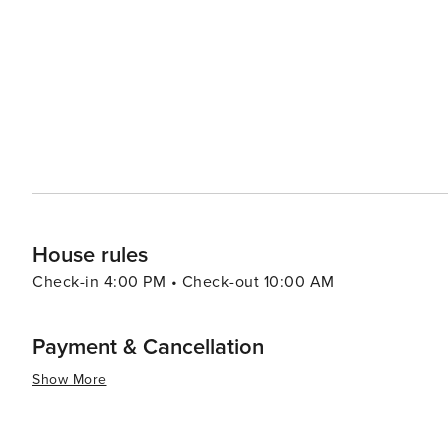
Additionally, Southern/Creole influences add another layer to its gastro
drawn by history or nature or culture or food or all fou
that cater to all types of travelers. Its rich history, bea
destination truly worth exploring.
House rules
Check-in 4:00 PM • Check-out 10:00 AM
Payment & Cancellation
Show More