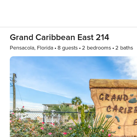
Grand Caribbean East 214
Pensacola, Florida
8 guests
2 bedrooms
2 baths