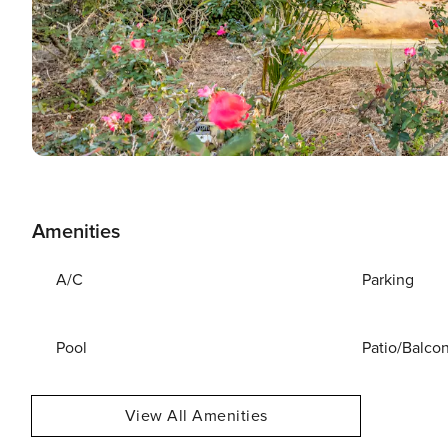
Amenities
A/C
Parking
Pool
Patio/Balco
View All Amenities