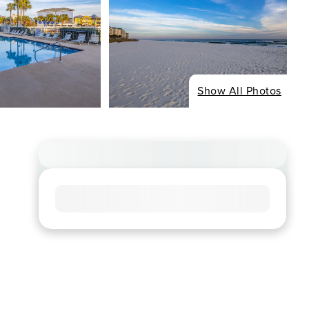
Show All Photos