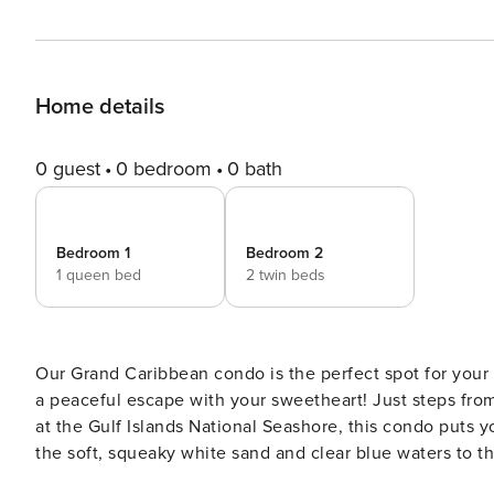
Home details
0 guest
0 bedroom
0 bath
Bedroom 1
Bedroom 2
1 queen bed
2 twin beds
Our Grand Caribbean condo is the perfect spot for your 
a peaceful escape with your sweetheart! Just steps fro
at the Gulf Islands National Seashore, this condo puts yo
the soft, squeaky white sand and clear blue waters to t
from the beach, it’s a location that invites you to slow down and soak i