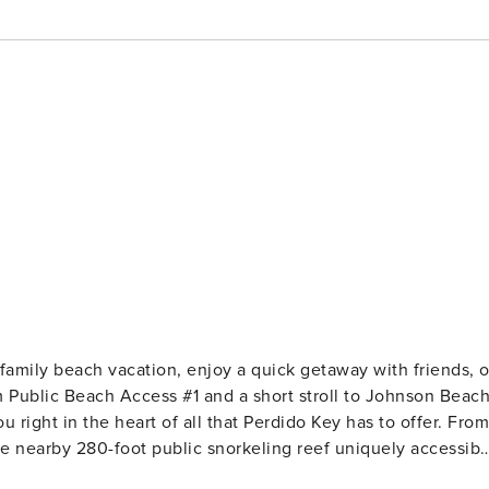
family beach vacation, enjoy a quick getaway with friends, o
m Public Beach Access #1 and a short stroll to Johnson Beac
u right in the heart of all that Perdido Key has to offer. From
he nearby 280-foot public snorkeling reef uniquely accessibl
n the natural beauty. If you’re in the mood for