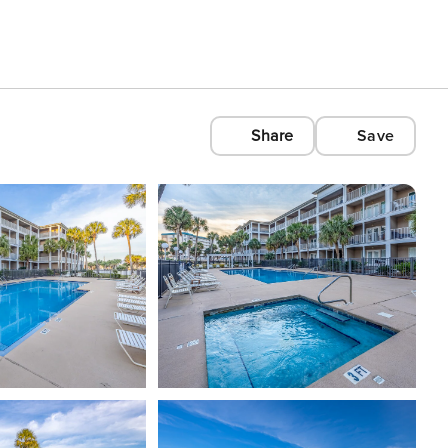
Share
Save