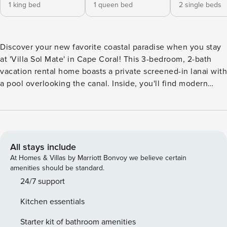
1 king bed
1 queen bed
2 single beds
Discover your new favorite coastal paradise when you stay
at 'Villa Sol Mate' in Cape Coral! This 3-bedroom, 2-bath
vacation rental home boasts a private screened-in lanai with
a pool overlooking the canal. Inside, you'll find modern
decor, a fully equipped kitchen, and a game room. Explore
Florida's iconic beaches, tee off at a nearby golf course,
and indulge in plenty of fresh seafood dinners. End each
day of adventure with a glass of wine on the waterfront
patio soaking up the sunset! -- THE PROPERTY -- Private
All stays include
Lanai & Pool | Canal Access On-Site | Close to Shopping &
At Homes & Villas by Marriott Bonvoy we believe certain
Dining Bedroom 1: King Bed | Bedroom 2: Queen Bed |
amenities should be standard.
Bedroom 3: 2 Twin Beds OUTDOOR LIVING: Waterfront
24/7 support
patio w/ lounge seating, grassy yard, waterfront views,
Kitchen essentials
covered front porch & patio INDOOR LIVING: Game room w/
pool table, Smart TVs w/ cable, 2 dining tables & breakfast
Starter kit of bathroom amenities