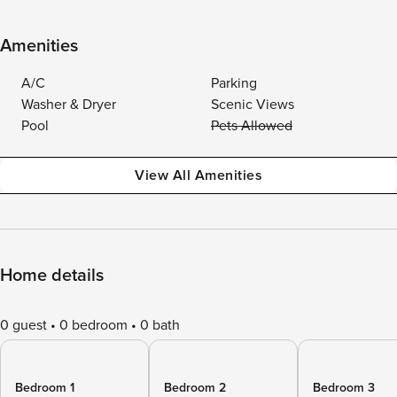
Amenities
A/C
Parking
Washer & Dryer
Scenic Views
Pool
Pets Allowed
View All Amenities
Home details
0 guest
0 bedroom
0 bath
Bedroom 1
Bedroom 2
Bedroom 3