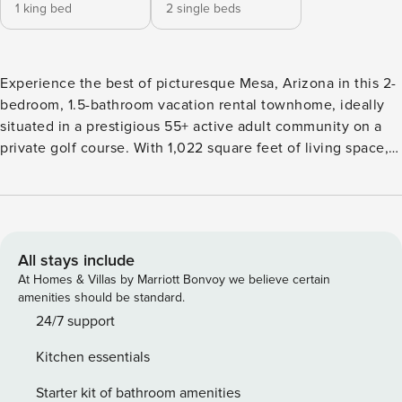
1 king bed
2 single beds
Experience the best of picturesque Mesa, Arizona in this 2-
bedroom, 1.5-bathroom vacation rental townhome, ideally
situated in a prestigious 55+ active adult community on a
private golf course. With 1,022 square feet of living space,
this property is perfect for couples or small families
escaping to Arizona’s sunshine. Take advantage of Phoenix
area attractions, hike nearby trails, or simply relax within
the community, featuring 3 swimming pools, a hot tub, and
a recreation center. -- THE PROPERTY -- Free WiFi | Resort-
All stays include
Style Amenities | 55+ Community | Pets Welcome Perfect for
At Homes & Villas by Marriott Bonvoy we believe certain
couples and small families, this Arizona getaway has it all
amenities should be standard.
from a community pool and hot tub to its ideal location; it's
24/7 support
sure to complete any visit to Mesa. Bedroom 1: King Bed |
Kitchen essentials
Bedroom 2: 2 Twin Beds INDOOR LIVING: Southwest-
inspired decor, 3 flat-screen cable TVs, dining table, laptop-
Starter kit of bathroom amenities