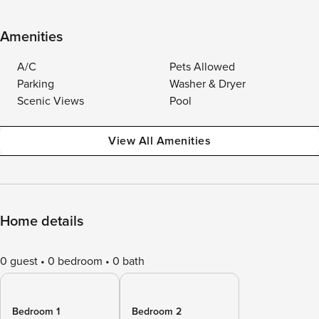
Amenities
A/C
Pets Allowed
Parking
Washer & Dryer
Scenic Views
Pool
View All Amenities
Home details
0 guest
0 bedroom
0 bath
Bedroom 1
Bedroom 2