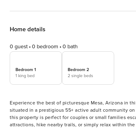
Home details
0 guest
0 bedroom
0 bath
Bedroom 1
Bedroom 2
1 king bed
2 single beds
Experience the best of picturesque Mesa, Arizona in th
situated in a prestigious 55+ active adult community on 
this property is perfect for couples or small families e
attractions, hike nearby trails, or simply relax within t
recreation center. -- THE PROPERTY -- Free WiFi | Reso