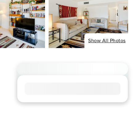
Show All Photos