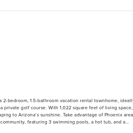
is 2-bedroom, 1.5-bathroom vacation rental townhome, ideall
a private golf course. With 1,022 square feet of living space,
scaping to Arizona’s sunshine. Take advantage of Phoenix are
he community, featuring 3 swimming pools, a hot tub, and a
rt-Style Amenities | 55+ Community | Pets Welcome Perfect