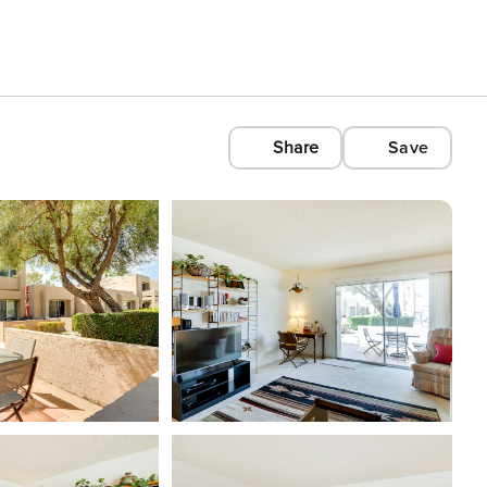
Share
Save