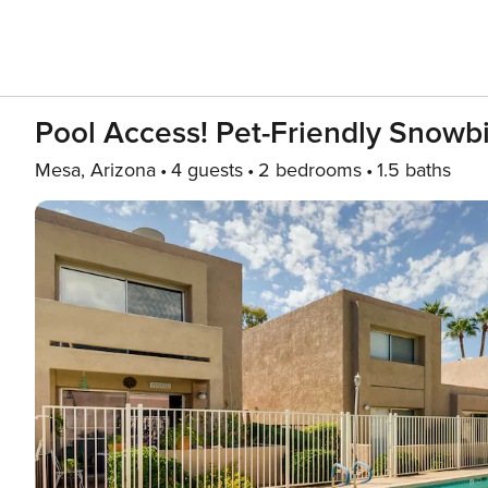
Pool Access! Pet-Friendly Snowbi
Mesa, Arizona
4 guests
2 bedrooms
1.5 baths