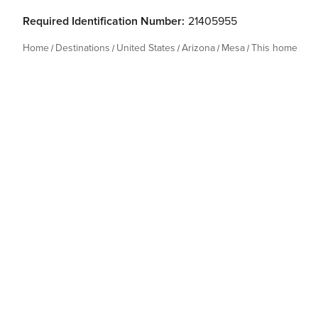
Required Identification Number:
21405955
Home
Destinations
United States
Arizona
Mesa
This home