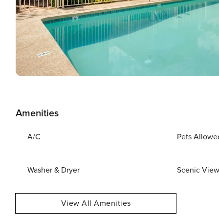
Amenities
A/C
Pets Allowe
Washer & Dryer
Scenic Vie
View All Amenities