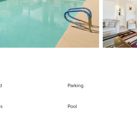
d
Parking
ws
Pool