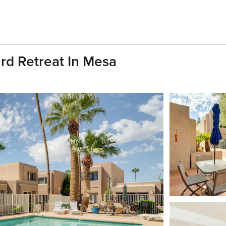
rd Retreat In Mesa