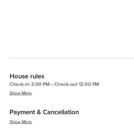
diversity of desert plant life. Golfers will be delighted by Mesa's numerous golf courses, which take advantage of the
city's sunny weather and scenic backdrops. With course
challenge and a pleasure. Mesa's dining scene reflects its Southwestern heritage, with an abundance of Mexican
and Native American cuisine. Local farms and agritouri
Schnepf Farms, offer a taste of the region's agricultural bounty. For families, the Arizona Museum of 
and the i.d.e.a. Museum provide interactive and educatio
summary, Mesa is a destination that offers a rich tapest
engaging with the arts to enjoying the great outdoors and
community, and diverse attractions make it an appealing 
House rules
Check-in 3:00 PM • Check-out 12:00 PM
Show More
Payment & Cancellation
Show More