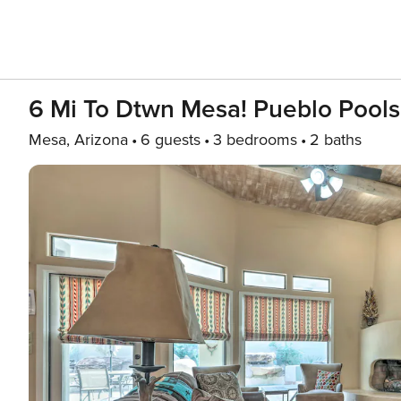
6 Mi To Dtwn Mesa! Pueblo Pools
Mesa, Arizona
6 guests
3 bedrooms
2 baths