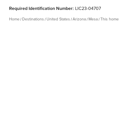
Required Identification Number:
LIC23-04707
Home
Destinations
United States
Arizona
Mesa
This home