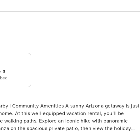
m 3
 bed
nities A sunny Arizona getaway is just
ome. At this well-equipped vacation rental, you’ll be
le walking paths. Explore an iconic hike with panoramic
za on the spacious private patio, then view the holiday