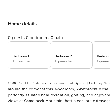
Home details
0 guest
0 bedroom
0 bath
Bedroom 1
Bedroom 2
Bedroo
1 queen bed
1 queen bed
1 queen
1,900 Sq Ft | Outdoor Entertainment Space | Golfing Nearby | Community Ame
around the corner at this 3-bedroom, 2-bathroom Mesa h
perfectly situated near recreation, golfing, and enjoyab
views at Camelback Mountain, host a cookout extravagan
lights at the Desert Botanical Garden! -- THE PROPERTY -- TPT-21268131 | LIC23-04707 SLEEPING ARRANGEMENTS -