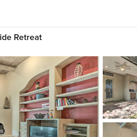
ide Retreat