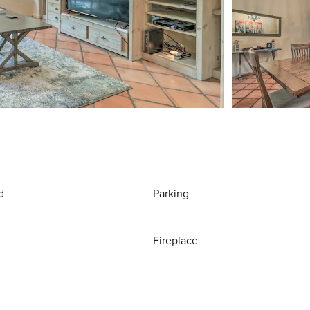
d
Parking
Fireplace