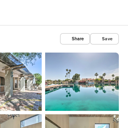
Share
Save