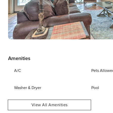
Amenities
A/C
Pets Allowe
Washer & Dryer
Pool
View All Amenities