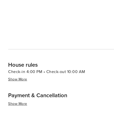
diversity of desert plant life. Golfers will be delighted by Mesa's numerous golf courses, which take advantage of the
city's sunny weather and scenic backdrops. With course
challenge and a pleasure. Mesa's dining scene reflects its Southwestern heritage, with an abundance of Mexican
and Native American cuisine. Local farms and agritouri
Schnepf Farms, offer a taste of the region's agricultural bounty. For families, the Arizona Museum of 
and the i.d.e.a. Museum provide interactive and educatio
summary, Mesa is a destination that offers a rich tapest
engaging with the arts to enjoying the great outdoors and
community, and diverse attractions make it an appealing 
House rules
Check-in 4:00 PM • Check-out 10:00 AM
Show More
Payment & Cancellation
Show More