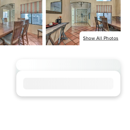
Show All Photos