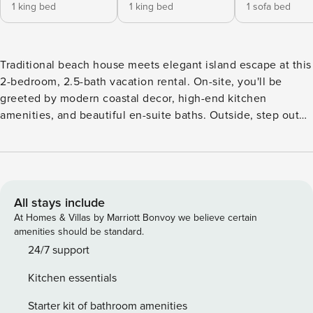
1 king bed
1 king bed
1 sofa bed
Traditional beach house meets elegant island escape at this
2-bedroom, 2.5-bath vacation rental. On-site, you'll be
greeted by modern coastal decor, high-end kitchen
amenities, and beautiful en-suite baths. Outside, step out
and explore multiple covered decks, along with the home's
crown jewel: a rooftop with sparkling ocean views. After a
day of sun and sand, come home and toast to a stress-free
vacation complimented by a warm breeze and a
breathtaking sunset. -- THE PROPERTY -- STR2021-01452 |
All stays include
Steps to Pier | Ocean/Sunset Views Bedroom 1: King Bed |
At Homes & Villas by Marriott Bonvoy we believe certain
Bedroom 2: King Bed | Living Room: Full Sleeper Sofa
amenities should be standard.
HOME FEATURES: Smart TV, wood-burning fireplace, en-
24/7 support
suite baths, board games, ceiling fans, modern coastal
Kitchen essentials
decor OUTDOOR SPACES: Multiple covered decks, lounge
chairs, electric grill, rooftop w/ water view, boardwalk to
Starter kit of bathroom amenities