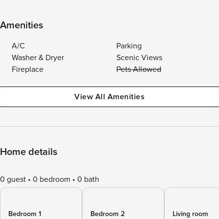
Amenities
A/C
Parking
Washer & Dryer
Scenic Views
Fireplace
Pets Allowed
View All Amenities
Home details
0 guest
0 bedroom
0 bath
Bedroom 1
Bedroom 2
Living room