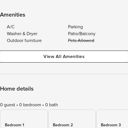
Amenities
A/C
Parking
Washer & Dryer
Patio/Balcony
Outdoor furniture
Pets Allowed
View All Amenities
Home details
0 guest
0 bedroom
0 bath
Bedroom 1
Bedroom 2
Bedroom 3