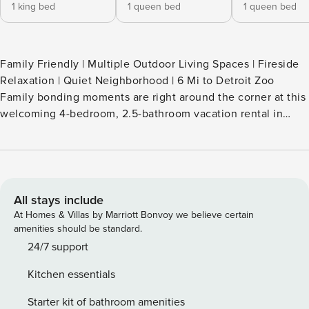
1 king bed
1 queen bed
1 queen bed
Family Friendly | Multiple Outdoor Living Spaces | Fireside
Relaxation | Quiet Neighborhood | 6 Mi to Detroit Zoo
Family bonding moments are right around the corner at this
welcoming 4-bedroom, 2.5-bathroom vacation rental in
Clawson! This chic abode boasts a modern interior, outdoor
entertainment areas, and a fire pit for evening relaxation.
Enjoy easy access to Detroit attractions and street art, or
stroll to Main Street for local dining and brews. Your next
Michigan getaway awaits! -- THE PROPERTY -- SLEEPING
All stays include
ARRANGEMENTS - Bedroom 1: 1 king bed - Bedroom 2: 1
At Homes & Villas by Marriott Bonvoy we believe certain
queen bed - Bedroom 3: 1 queen bed - Bedroom 4: 2 twin
amenities should be standard.
XL beds OUTDOOR LIVING - Private backyard, outdoor
24/7 support
seating - Back porch w/ dining table - Covered 2nd-level
Kitchen essentials
balcony w/ seating & views of downtown - Fire pit (firewood
provided) KITCHEN - Fully equipped - Cooking basics,
Starter kit of bathroom amenities