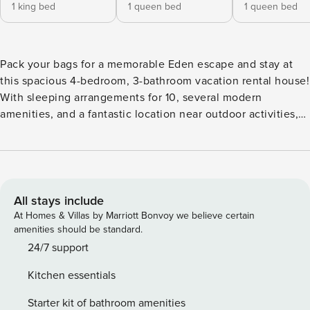
1 king bed
1 queen bed
1 queen bed
Pack your bags for a memorable Eden escape and stay at
this spacious 4-bedroom, 3-bathroom vacation rental house!
With sleeping arrangements for 10, several modern
amenities, and a fantastic location near outdoor activities,
this getaway is ideal for families and friends who want to
explore the wilderness. Nestled across the street from
Pineview Reservoir and only 20 minutes from Powder
Mountain and Snowbasin Resort, this home makes it easy to
experience the best of northern Utah! -- THE PROPERTY --
All stays include
2,321 Sq Ft | Steps to Marina & Beach | Walk to Trailhead
At Homes & Villas by Marriott Bonvoy we believe certain
Bedroom 1: King Bed | Bedroom 2: Queen Bed | Bedroom 3:
amenities should be standard.
Queen Bed | Bedroom 4: Queen Bed | Living Room: Queen
24/7 support
Sleeper Sofa HOME FEATURES: Smart TVs, fireplaces,
Kitchen essentials
jetted tubs, great room w/ floor-to-ceiling windows, ceiling
fans, contemporary cabin decor OUTDOOR VIEWS:
Starter kit of bathroom amenities