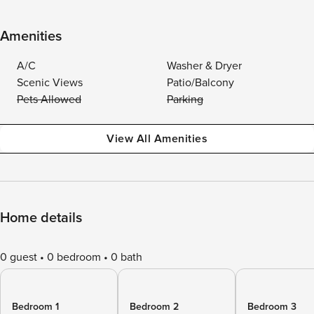
Amenities
A/C
Washer & Dryer
Scenic Views
Patio/Balcony
Pets Allowed
Parking
View All Amenities
Home details
0 guest
0 bedroom
0 bath
Bedroom 1
Bedroom 2
Bedroom 3