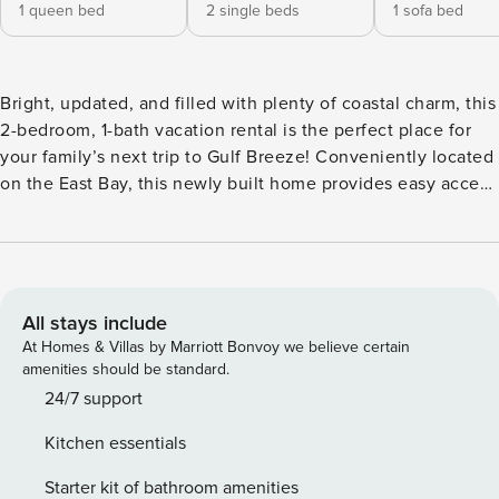
1 queen bed
2 single beds
1 sofa bed
Bright, updated, and filled with plenty of coastal charm, this
2-bedroom, 1-bath vacation rental is the perfect place for
your family’s next trip to Gulf Breeze! Conveniently located
on the East Bay, this newly built home provides easy access
to endless water sport recreation. Take the provided kayaks
out for a spin on the water or cast a line off the on-site
dock. After a day of adventure, light up the fire pit and
watch the sunset over the bay. -- THE PROPERTY -- On-Site
Fishing | Fire Pit | Kayaks Provided | Built in 2022 Bedroom
All stays include
1: Queen Bed | Bedroom 2: 2 Twin Beds | Living Room:
At Homes & Villas by Marriott Bonvoy we believe certain
Queen Sleeper Sofa HOME HIGHLIGHTS: Smart TVs, laptop-
amenities should be standard.
friendly workspace, dining table, open floor plan, coastal
24/7 support
decor KITCHEN: Fridge, stove, dishwasher, coffee maker,
Kitchen essentials
microwave, cooking basics, toaster, dishware/flatware, trash
bags/paper towels, blender GENERAL: Free WiFi,
Starter kit of bathroom amenities