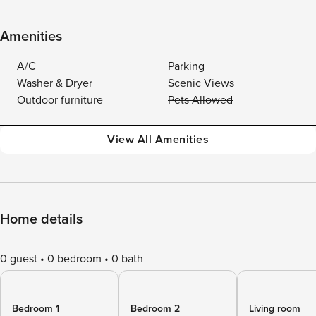
Amenities
A/C
Parking
Washer & Dryer
Scenic Views
Outdoor furniture
Pets Allowed
View All Amenities
Home details
0 guest
0 bedroom
0 bath
Bedroom 1
Bedroom 2
Living room