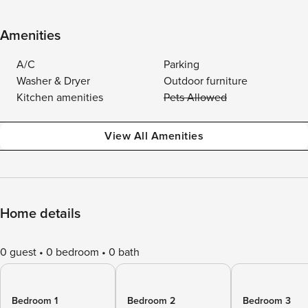
Amenities
A/C
Parking
Washer & Dryer
Outdoor furniture
Kitchen amenities
Pets Allowed
View All Amenities
Home details
0 guest
0 bedroom
0 bath
Bedroom 1
Bedroom 2
Bedroom 3