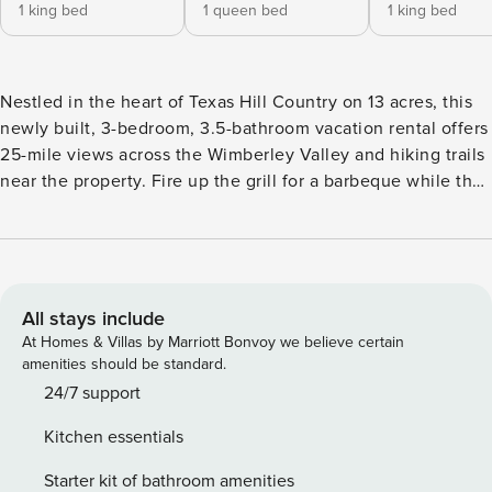
1 king bed
1 queen bed
1 king bed
Nestled in the heart of Texas Hill Country on 13 acres, this
newly built, 3-bedroom, 3.5-bathroom vacation rental offers
25-mile views across the Wimberley Valley and hiking trails
near the property. Fire up the grill for a barbeque while the
kids play and end the evenings relaxing in the 8-person hot
tub, watching the sunset from one of the 3 decks. Ladera is
an eco-friendly property that uses a 15,000-gallon rainwater
tank and solar panels, supplemented by grid electricity. --
THE PROPERTY -- Outdoor Entertainment w/ Wimberley
All stays include
Valley Views & Hot Tub | 2,700 Sq Ft | High-Speed Internet
At Homes & Villas by Marriott Bonvoy we believe certain
Perfect for families or friends looking for a one-of-a-kind
amenities should be standard.
experience in a lavish environment, this recently
24/7 support
constructed Hill Country abode offers top-of-the-line
Kitchen essentials
furnishings with plenty of Texas charm as well as a prime
location for wineries, natural areas, and much more!
Starter kit of bathroom amenities