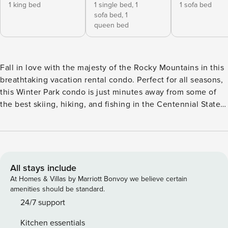
1 king bed
1 single bed,
1
1 sofa bed
sofa bed,
1
queen bed
Fall in love with the majesty of the Rocky Mountains in this
breathtaking vacation rental condo. Perfect for all seasons,
this Winter Park condo is just minutes away from some of
the best skiing, hiking, and fishing in the Centennial State,
as well as access to Club MeadowRidge's amenities,
including a pool and fitness center! Between outings, soak
in the hot tub and take in the panoramic mountain views.
Whether it’s an exciting adventure or a peaceful escape you
seek, this retreat has it all! -- THE PROPERTY -- Deck | Gas
All stays include
Grill | 2 Mi to Club MeadowRidge Amenities | Free Shuttle
At Homes & Villas by Marriott Bonvoy we believe certain
Year-Round between Winter Park, Fraser, & Granby
amenities should be standard.
Bedroom 1: King Bed | Bedroom 2: Twin/Queen Bunk Bed,
24/7 support
Sleeper Sofa | Living Room: Full Sleeper Sofa CLUB
Kitchen essentials
MEADOWRIDGE AMENITIES: Outdoor pool, hot tubs, tennis