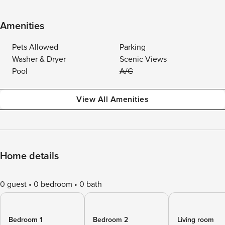
Amenities
Pets Allowed
Parking
Washer & Dryer
Scenic Views
Pool
A/C
View All Amenities
Home details
0 guest
0 bedroom
0 bath
Bedroom 1
Bedroom 2
Living room