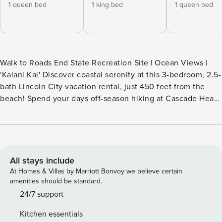
1 queen bed
1 king bed
1 queen bed
Walk to Roads End State Recreation Site | Ocean Views |
'Kalani Kai' Discover coastal serenity at this 3-bedroom, 2.5-
bath Lincoln City vacation rental, just 450 feet from the
beach! Spend your days off-season hiking at Cascade Head
and craft unique keepsakes at the Lincoln City Glass Center
— great for indoor winter fun. After a day of adventure,
come home to play a round of ping-pong or enjoy dinner on
the deck, soaking in the ocean breeze. -- THE PROPERTY --
SLEEPING ARRANGEMENTS - Bedroom 1: 1 king bed -
All stays include
Bedroom 2: 1 queen bed - Bedroom 3: 1 queen bed - Rec
At Homes & Villas by Marriott Bonvoy we believe certain
Room: 2 lofted twin beds, 2 futons - Living Room: 1 sleeper
amenities should be standard.
sofa - Additional Sleeping: 1 portable crib INDOOR LIVING -
24/7 support
2 Smart TVs - Wood-burning stove - Dedicated office space
Kitchen essentials
w/ ocean views - Dining table - Ping-pong table, board