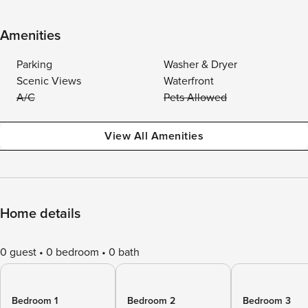
Amenities
Parking
Washer & Dryer
Scenic Views
Waterfront
A/C
Pets Allowed
View All Amenities
Home details
0 guest
0 bedroom
0 bath
Bedroom 1
Bedroom 2
Bedroom 3