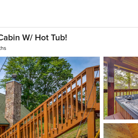
 Cabin W/ Hot Tub!
ths