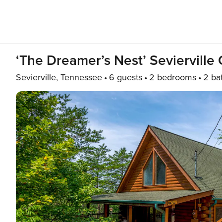
‘The Dreamer’s Nest’ Sevierville
Sevierville, Tennessee
6 guests
2 bedrooms
2 ba