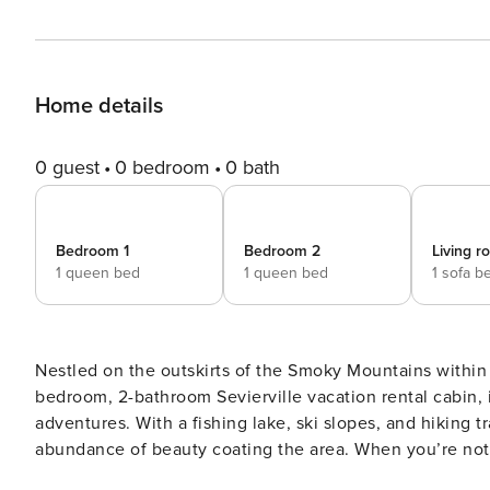
Home details
0 guest
0 bedroom
0 bath
Bedroom 1
Bedroom 2
Living 
1 queen bed
1 queen bed
1 sofa b
Nestled on the outskirts of the Smoky Mountains within t
bedroom, 2-bathroom Sevierville vacation rental cabin, i
adventures. With a fishing lake, ski slopes, and hiking tr
abundance of beauty coating the area. When you’re not o
by the wood-burning fireplace! -- THE PROPERTY -- Pool 