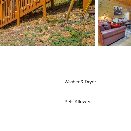
Washer & Dryer
Pets Allowed