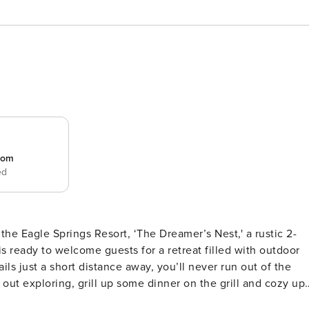
room
ed
he Eagle Springs Resort, ‘The Dreamer’s Nest,' a rustic 2-
s ready to welcome guests for a retreat filled with outdoor
ails just a short distance away, you’ll never run out of the
ut exploring, grill up some dinner on the grill and cozy up
& Hot Tub Access | Private Deck | Free WiFi | Gas Grill