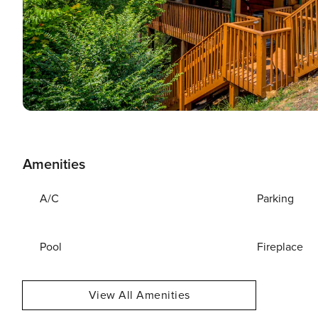
Amenities
A/C
Parking
Pool
Fireplace
View All Amenities