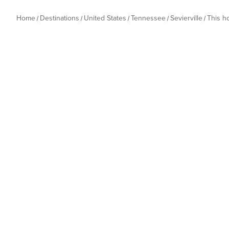
Home
Destinations
United States
Tennessee
Sevierville
This 