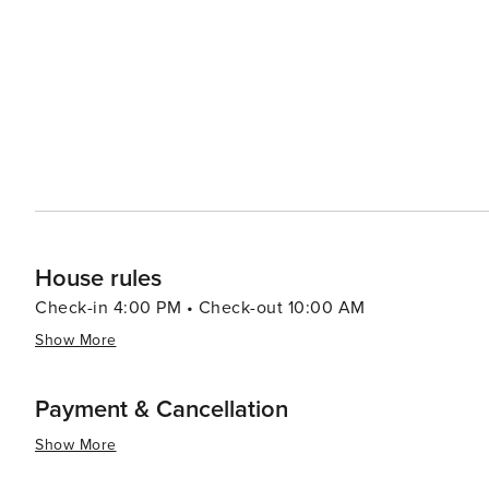
Tennessee's artistic heritage. When it comes to accommodations, Sevierville offers a range of options, from cozy
cabins and luxury resorts to campgrounds that allow gu
Smokies. The town's friendly atmosphere and Southern ho
essence, Sevierville is a destination that combines the 
America. Its scenic beauty, cultural attractions, and ar
the spirit of the Smoky Mountains comes to life.
House rules
Check-in 4:00 PM • Check-out 10:00 AM
Show More
Payment & Cancellation
Show More