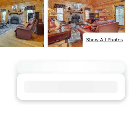
Show All Photos