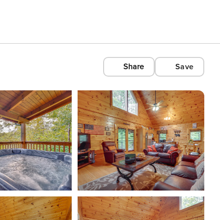
Share
Save