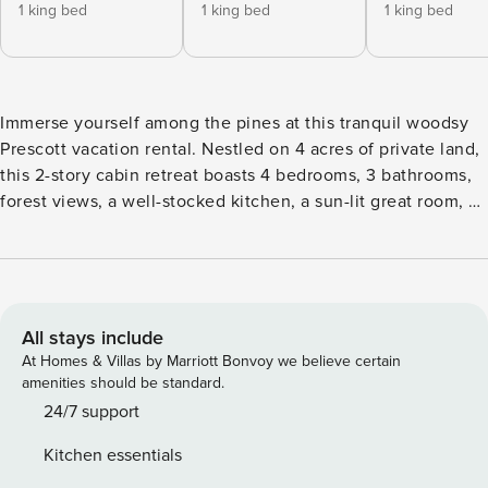
1 king bed
1 king bed
1 king bed
Immerse yourself among the pines at this tranquil woodsy
Prescott vacation rental. Nestled on 4 acres of private land,
this 2-story cabin retreat boasts 4 bedrooms, 3 bathrooms,
forest views, a well-stocked kitchen, a sun-lit great room, a
cozy living room, and king-sized beds. Try your luck at
Bucky's Casino, spend the day at Goldwater Lake, or take
your vacation to greater heights on Granite Mountain. Enjoy
dinner al fresco then gather around the fire pit for
storytelling and stargazing. -- THE PROPERTY -- TPT-
All stays include
21460746 | Located on 4 Secluded Acres | Large Picture
At Homes & Villas by Marriott Bonvoy we believe certain
Windows | Natural Lighting Bedroom 1: King Bed | Bedroom
amenities should be standard.
2: King Bed | Bedroom 3: King Bed | Bedroom 4: King Bed,
24/7 support
Twin Bunk Bed | Living Room: Sleeper Sofa OUTDOOR
Kitchen essentials
LIVING: Deck w/ umbrella-covered dining table, seating,