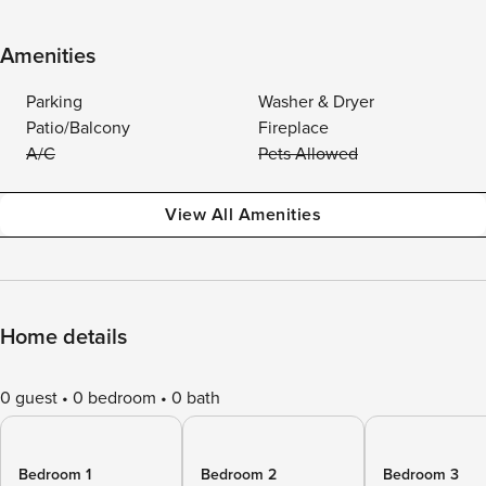
Amenities
Parking
Washer & Dryer
Patio/Balcony
Fireplace
A/C
Pets Allowed
View All Amenities
Home details
0 guest
0 bedroom
0 bath
Bedroom 1
Bedroom 2
Bedroom 3