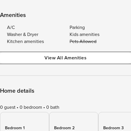
Amenities
A/C
Parking
Washer & Dryer
Kids amenities
Kitchen amenities
Pets Allowed
View All Amenities
Home details
0 guest
0 bedroom
0 bath
Bedroom 1
Bedroom 2
Bedroom 3