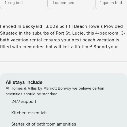
1 king bed
1 queen bed
1 queen bed
Fenced-In Backyard | 3,009 Sq Ft | Beach Towels Provided
Situated in the suburbs of Port St. Lucie, this 4-bedroom, 3-
bath vacation rental ensures your next beach vacation is
filled with memories that will last a lifetime! Spend your
days casting a line at West Marine or tanning on Stuart
Beach. Perfect your swing at local golf courses, or shop till
you drop in Downtown West Palm Beach. No matter where
life takes you, return home for evenings full of backyard
beverages and home-cooked meals! -- THE PROPERTY --
All stays include
SLEEPING ARRANGEMENTS - Bedroom 1: 1 king bed -
At Homes & Villas by Marriott Bonvoy we believe certain
Bedroom 2: 1 queen bed - Bedroom 3: 1 queen bed -
amenities should be standard.
Bedroom 4: 1 full bed - Living Room: 2 sleeper sofas
24/7 support
INDOOR LIVING - 5 Smart TVs - Dining table - Open layout
Kitchen essentials
OUTDOOR LIVING - Cushioned patio furniture - Cornhole
KITCHEN - Cooking basics & spices - Coffee maker -
Starter kit of bathroom amenities