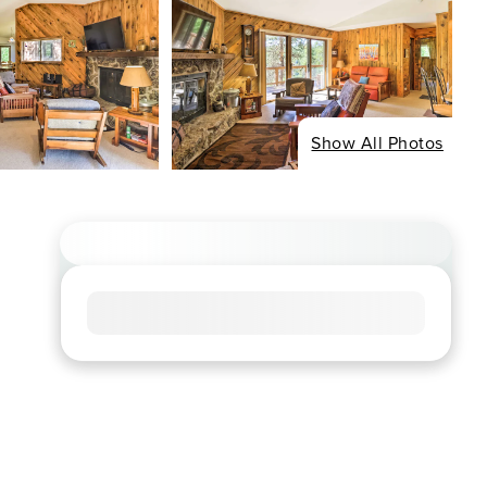
Show All Photos