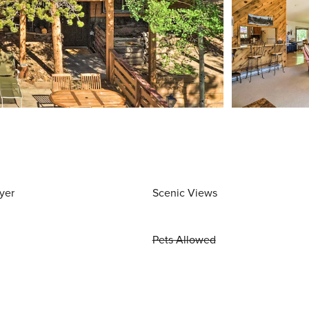
yer
Scenic Views
Pets Allowed