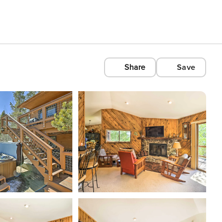
Share
Save