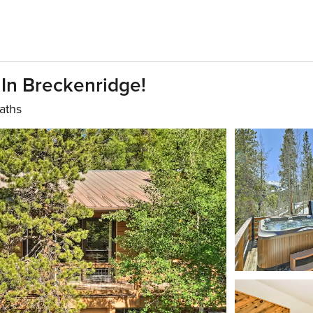
 In Breckenridge!
aths