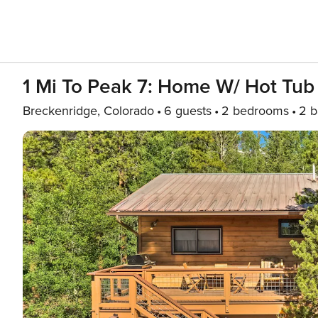
1 Mi To Peak 7: Home W/ Hot Tub
Breckenridge, Colorado
6 guests
2 bedrooms
2 b