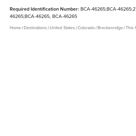
Required Identification Number:
BCA-46265;BCA-46265;27
46265;BCA-46265
,
BCA-46265
Home
Destinations
United States
Colorado
Breckenridge
This