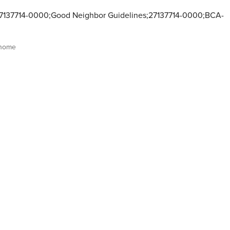
137714-0000;Good Neighbor Guidelines;27137714-0000;BCA-
 home