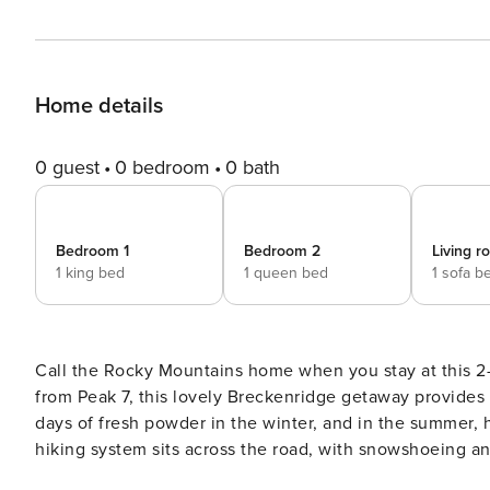
Home details
0 guest
0 bedroom
0 bath
Bedroom 1
Bedroom 2
Living 
1 king bed
1 queen bed
1 sofa b
Call the Rocky Mountains home when you stay at this 2-
from Peak 7, this lovely Breckenridge getaway provides a
days of fresh powder in the winter, and in the summer, h
hiking system sits across the road, with snowshoeing an
trip to this home before you ever leave! -- THE PROPERTY -- BCA-46265 | BOLT LICENSE #123110001 | 2,000 Sq Ft |