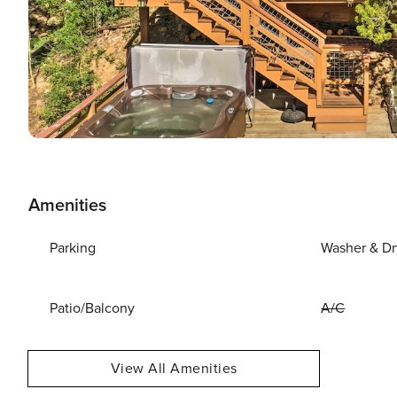
Amenities
Parking
Washer & Dr
Patio/Balcony
A/C
View All Amenities