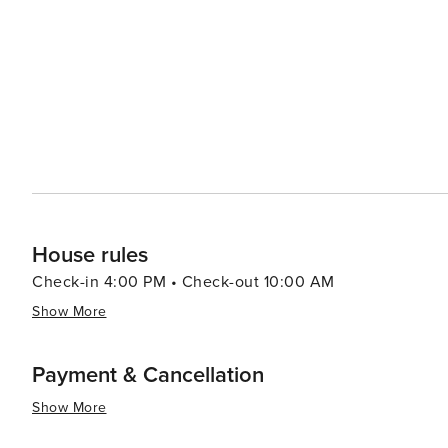
House rules
Check-in 4:00 PM • Check-out 10:00 AM
Show More
Payment & Cancellation
Show More