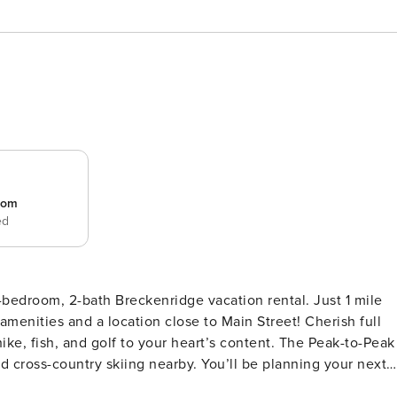
room
ed
bedroom, 2-bath Breckenridge vacation rental. Just 1 mile
menities and a location close to Main Street! Cherish full
ike, fish, and golf to your heart’s content. The Peak-to-Peak
d cross-country skiing nearby. You’ll be planning your next