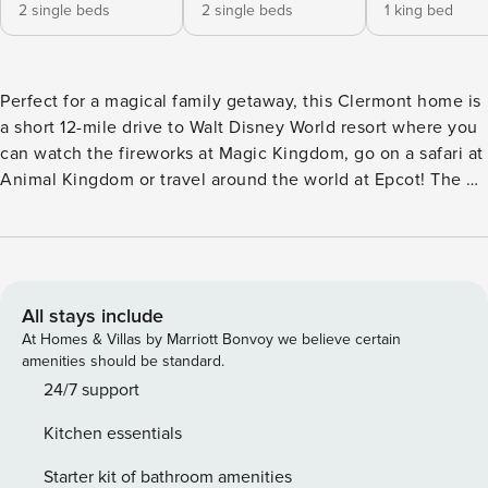
2 single beds
2 single beds
1 king bed
Perfect for a magical family getaway, this Clermont home is
a short 12-mile drive to Walt Disney World resort where you
can watch the fireworks at Magic Kingdom, go on a safari at
Animal Kingdom or travel around the world at Epcot! The 4-
bedroom, 2-bath vacation rental is complete with a full
kitchen, lanai with a south-facing private pool, and ping
pong table. Find more thrills at Universal Orlando Resort's
Wizarding World of Harry Potter or take a trip to a nearby
beach like New Smyrna Beach! -- THE PROPERTY -- Family
All stays include
Home | South-Facing Private Pool | Near Theme Parks | 1,851
At Homes & Villas by Marriott Bonvoy we believe certain
Sq Ft Perfect for magic seekers of every age, this Clermont
amenities should be standard.
vacation rental features the comforts of home while
24/7 support
ensuring family fun with a private pool, games, and a
Kitchen essentials
location near theme parks. Bedroom 1: King Bed | Bedroom
2: King Bed | Bedroom 3: 2 Twin Beds | Bedroom 4: 2 Twin
Starter kit of bathroom amenities