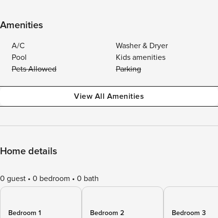
Amenities
A/C
Washer & Dryer
Pool
Kids amenities
Pets Allowed
Parking
View All Amenities
Home details
0 guest
0 bedroom
0 bath
Bedroom 1
Bedroom 2
Bedroom 3