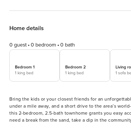
Home details
0 guest
0 bedroom
0 bath
Bedroom 1
Bedroom 2
Living 
1 king bed
1 king bed
1 sofa b
Bring the kids or your closest friends for an unforgettab
under a mile away, and a short drive to the area’s world-
this 2-bedroom, 2.5-bath townhome grants you easy acc
need a break from the sand, take a dip in the community
while dinner cooks on the grill. -- THE PROPERTY -- Pet