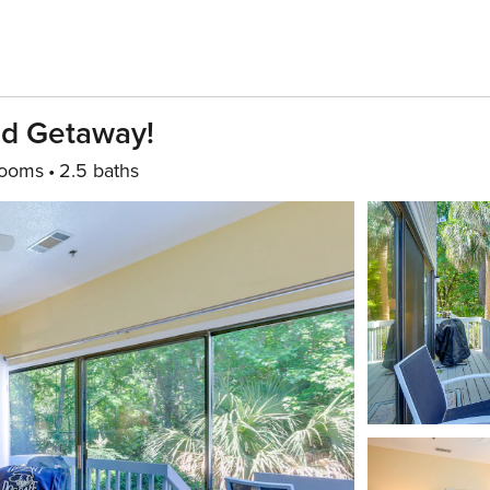
ad Getaway!
rooms
2.5 baths