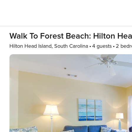
Walk To Forest Beach: Hilton He
Hilton Head Island, South Carolina
4 guests
2 bed