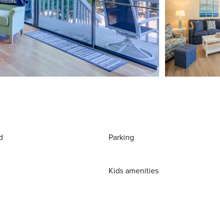
d
Parking
Kids amenities