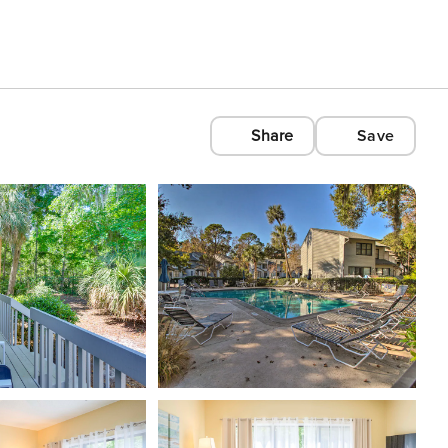
Share
Save