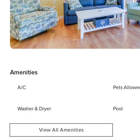
Amenities
A/C
Pets Allowe
Washer & Dryer
Pool
View All Amenities