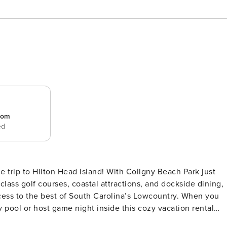
room
ed
le trip to Hilton Head Island! With Coligny Beach Park just
class golf courses, coastal attractions, and dockside dining,
ess to the best of South Carolina’s Lowcountry. When you
 pool or host game night inside this cozy vacation rental
s Welcome w/ Fee | Beach Gear | Patio w/ Chairs | Barbecue |