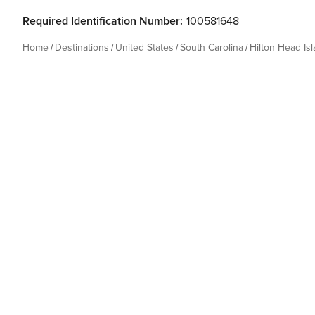
Required Identification Number:
100581648
Home
Destinations
United States
South Carolina
Hilton Head Is