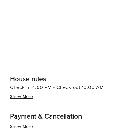
historical attractions coupled with warm Southern hospit
travelers.
House rules
Check-in 4:00 PM • Check-out 10:00 AM
Show More
Payment & Cancellation
Show More