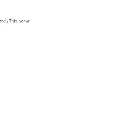
land
This home