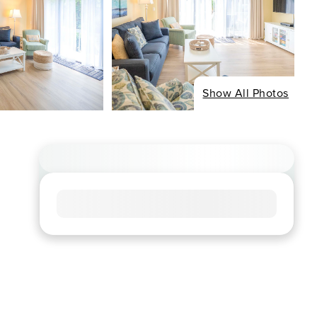
Show All Photos