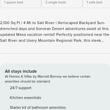
1 queen bed
2 single beds
1 sofa bed
2,100 Sq Ft | 4 Mi to Salt River | Xeriscaped Backyard Sun-
drenched days and Sonoran Desert adventures await at this
updated Mesa vacation rental! Perfectly positioned near the
Salt River and Usery Mountain Regional Park, this sleek
house offers a stylish home base for your outdoor
adventures. Spend your mornings hiking the Wind Cave
Trail, then return home to relax in the modern, open-air
living space or grill out on the private patio. Your desert
oasis is calling — book today! -- THE PROPERTY -- TPT-
All stays include
21377292 SLEEPING ARRANGEMENTS - Bedroom 1: 1 queen
At Homes & Villas by Marriott Bonvoy we believe certain
bed - Bedroom 2: 1 twin bed w/ 1 twin trundle - Great Room:
amenities should be standard.
1 sleeper sofa OUTDOOR LIVING - Front & back patio,
24/7 support
outdoor dining table - Gas grill, spacious backyard INDOOR
Kitchen essentials
LIVING - Flat-screen cable TV, electric fireplace - Updated
furnishings, natural light - High-top bar table, formal dining
Starter kit of bathroom amenities