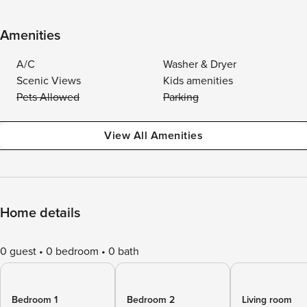
Amenities
A/C
Washer & Dryer
Scenic Views
Kids amenities
Pets Allowed
Parking
View All Amenities
Home details
0 guest
0 bedroom
0 bath
Bedroom 1
Bedroom 2
Living room