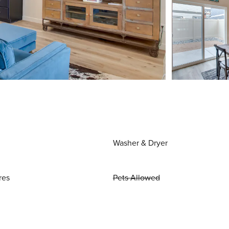
Washer & Dryer
res
Pets Allowed