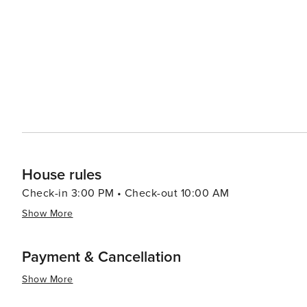
Clifton, adds to the local charm with its quaint downt
Festival, which celebrates the region's agricultural heritage. For those interested in history, the Museum o
Colorado provides insights into the area's past, from t
Dinosaur Journey exhibit in nearby Fruita is particularly
paleontology. In essence, Clifton, Colorado, is a destination that offers a rich tapestry of experiences, from the
natural splendor of its landscapes to the cultivated tast
relaxation can be found in equal measure, making it a w
Southwest.
House rules
Check-in 3:00 PM • Check-out 10:00 AM
Show More
Payment & Cancellation
Show More