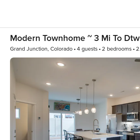
Modern Townhome ~ 3 Mi To Dtw
Grand Junction, Colorado
4 guests
2 bedrooms
2