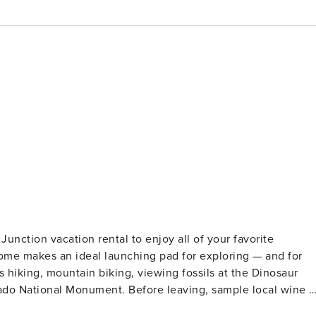
unction vacation rental to enjoy all of your favorite
home makes an ideal launching pad for exploring — and for
 hiking, mountain biking, viewing fossils at the Dinosaur
ado National Monument. Before leaving, sample local wine o
OPERTY -- Free WiFi | Private Patio w/ Charcoal Grill | In-Uni