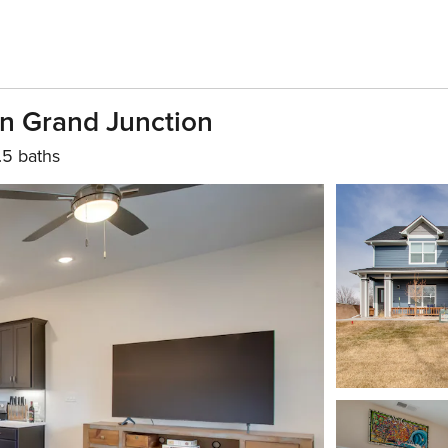
n Grand Junction
.5 baths