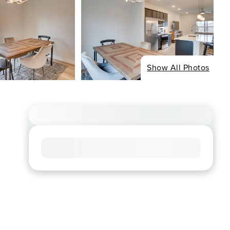
Show All Photos