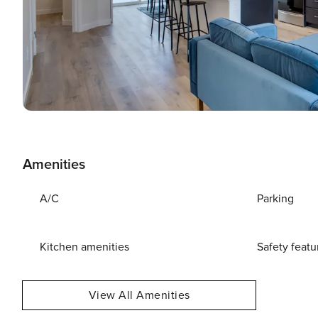
Amenities
A/C
Parking
Kitchen amenities
Safety featu
View All Amenities