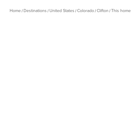
Home
Destinations
United States
Colorado
Clifton
This home