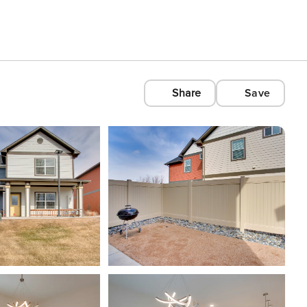
Share
Save