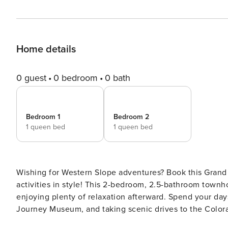
Home details
0 guest
0 bedroom
0 bath
Bedroom 1
Bedroom 2
1 queen bed
1 queen bed
Wishing for Western Slope adventures? Book this Grand J
activities in style! This 2-bedroom, 2.5-bathroom town
enjoying plenty of relaxation afterward. Spend your days
Journey Museum, and taking scenic drives to the Color
craft brews and toast to an unforgettable stay! -- THE PR