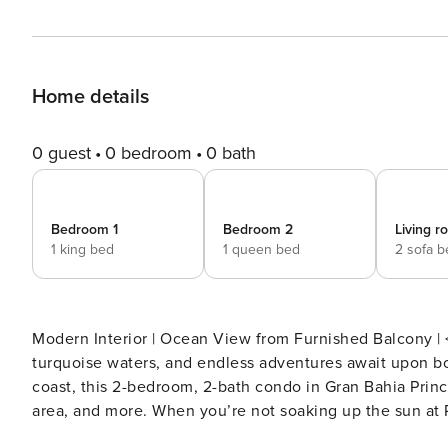
Home details
0 guest
0 bedroom
0 bath
Bedroom 1
Bedroom 2
Living 
1 king bed
1 queen bed
2 sofa 
Modern Interior | Ocean View from Furnished Balcony | < 2 Mi to Riv
turquoise waters, and endless adventures await upon b
coast, this 2-bedroom, 2-bath condo in Gran Bahia Princi
area, and more. When you’re not soaking up the sun at 
ziplining at Aktun Chen Natural Park! -- THE PROPERTY -- SLEEPING ARRANGEMENTS - Bedroom 1: 1 king bed -