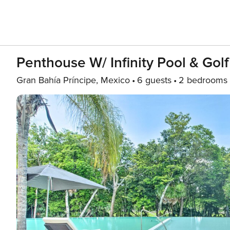
Penthouse W/ Infinity Pool & Gol
Gran Bahía Príncipe, Mexico
6 guests
2 bedrooms