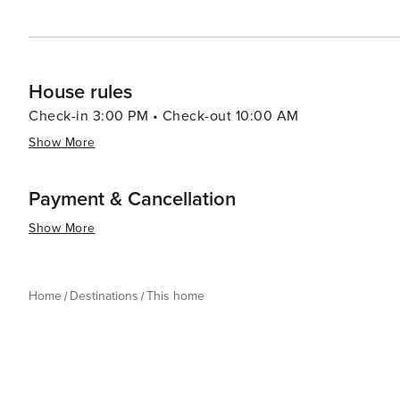
House rules
Check-in 3:00 PM • Check-out 10:00 AM
Show More
Payment & Cancellation
Show More
Home
Destinations
This home