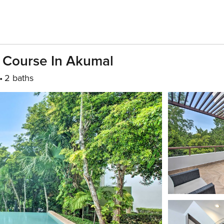
f Course In Akumal
2 baths