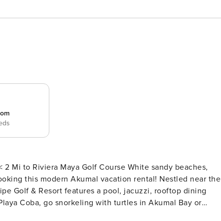
room
beds
iera Maya Golf Course White sandy beaches,
ooking this modern Akumal vacation rental! Nestled near the
pe Golf & Resort features a pool, jacuzzi, rooftop dining
Playa Coba, go snorkeling with turtles in Akumal Bay or