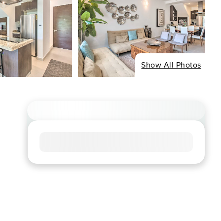
Show All Photos