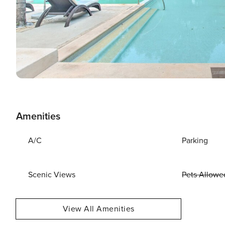
Amenities
A/C
Parking
Scenic Views
Pets Allowe
View All Amenities