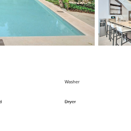
Washer
d
Dryer