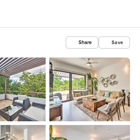
Share
Save