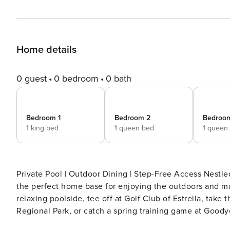
Home details
0 guest
0 bedroom
0 bath
Bedroom 1
Bedroom 2
Bedroo
1 king bed
1 queen bed
1 queen
Private Pool | Outdoor Dining | Step-Free Access Nestle
the perfect home base for enjoying the outdoors and m
relaxing poolside, tee off at Golf Club of Estrella, take
Regional Park, or catch a spring training game at Goody
backyard BBQ under the stars. Book now! -- THE PROP