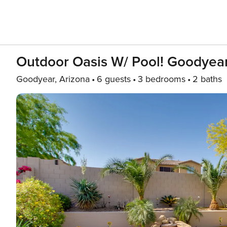
Outdoor Oasis W/ Pool! Goodyea
Goodyear, Arizona
6 guests
3 bedrooms
2 baths