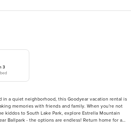
m 3
 bed
d in a quiet neighborhood, this Goodyear vacation rental is
aking memories with friends and family. When you're not
 the kiddos to South Lake Park, explore Estrella Mountain
ear Ballpark - the options are endless! Return home for a
ERTY -- STR License No. STR0000188 | TPT-21391409