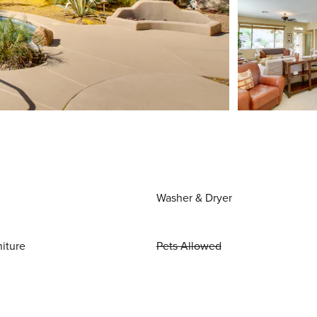
Washer & Dryer
niture
Pets Allowed