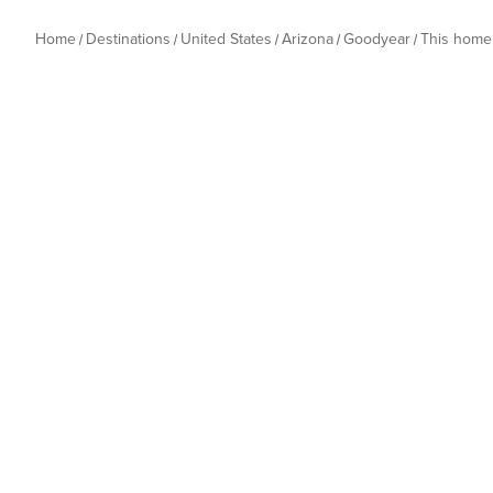
Home
Destinations
United States
Arizona
Goodyear
This home