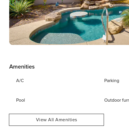
Amenities
A/C
Parking
Pool
Outdoor fur
View All Amenities