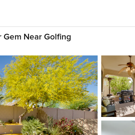
r Gem Near Golfing