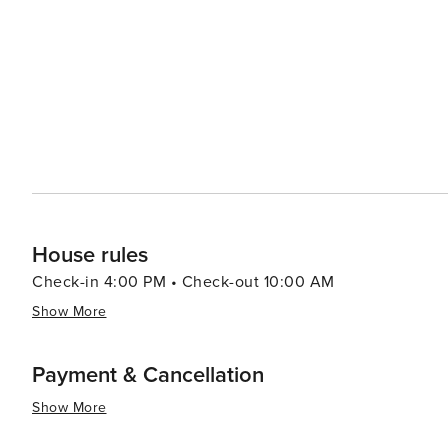
the diversity of the Southwest, with an array of restaur
classic American dishes. Local shopping centers and bo
national retailers to unique local finds. With its community-oriented spirit, Goodyear also hosts a variety of annual
events that celebrate the local culture and arts, inclu
the Stars. In essence, Goodyear, Arizona, offers a slice of the Southwest that is rich in outdoor adventures, sports
excitement, and community charm, making it a delightful
touch of local flavor.
House rules
Check-in 4:00 PM • Check-out 10:00 AM
Show More
Payment & Cancellation
Show More