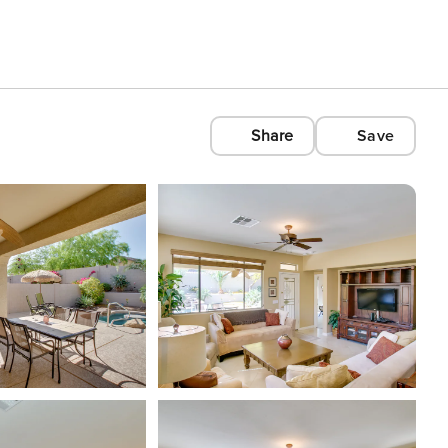
Share
Save