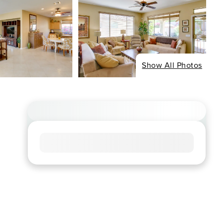
Show All Photos