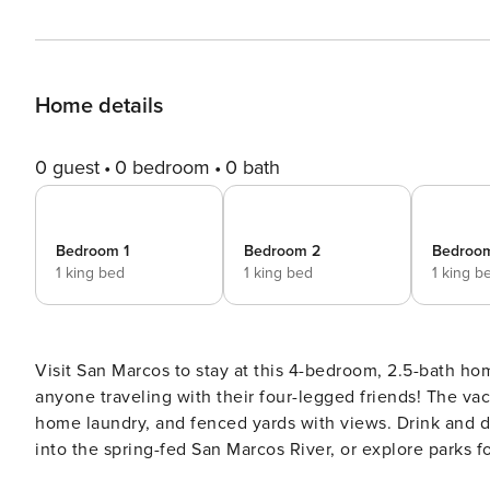
Home details
0 guest
0 bedroom
0 bath
Bedroom 1
Bedroom 2
Bedroo
1 king bed
1 king bed
1 king b
Visit San Marcos to stay at this 4-bedroom, 2.5-bath hom
anyone traveling with their four-legged friends! The vac
home laundry, and fenced yards with views. Drink and di
into the spring-fed San Marcos River, or explore parks f
Austin and San Antonio for big-city adventures! -- THE PROPERTY -- Walking & Biking Trails Nearby | Pet Friendly w/