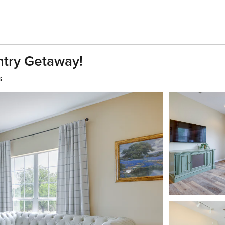
ntry Getaway!
s