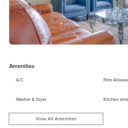
Amenities
A/C
Pets Allowe
Washer & Dryer
Kitchen ame
View All Amenities