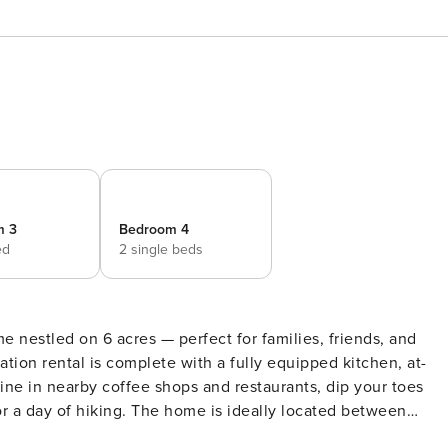
m 3
Bedroom 4
ed
2 single beds
e nestled on 6 acres — perfect for families, friends, and
ation rental is complete with a fully equipped kitchen, at-
ne in nearby coffee shops and restaurants, dip your toes
or a day of hiking. The home is ideally located between