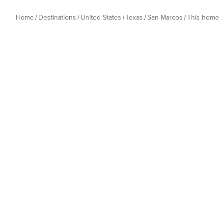
Home
Destinations
United States
Texas
San Marcos
This home