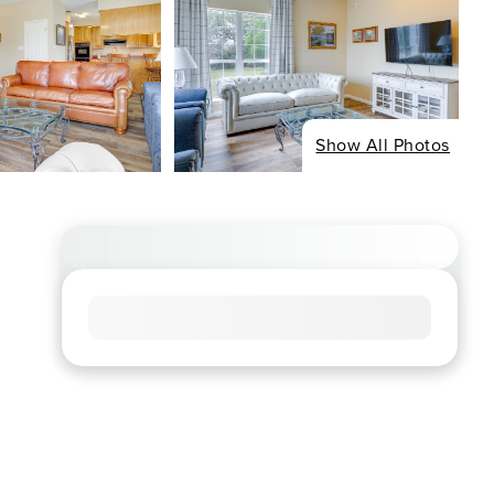
Show All Photos