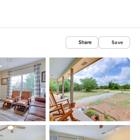
Share
Save