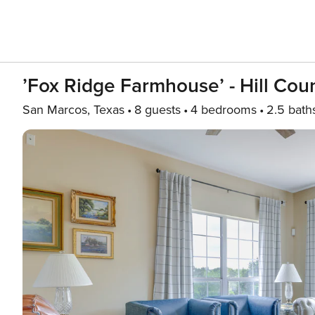
’Fox Ridge Farmhouse’ - Hill Cou
San Marcos, Texas
8 guests
4 bedrooms
2.5 bath