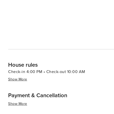
must-visit, offering glass-bottom boat tours that allow v
the local ecosystem. Outdoor activities abound in the surrounding areas, with opportunities for hiking, biking, and
wildlife observation at places like Purgatory Creek Nat
serene escape from the hustle and bustle of daily life. San Marcos is also known for its vibrant festivals and
community events, including the Sights & Sounds of Chr
city's unique culture and heritage. In essence, San Marcos is a destination that offers a little bit of everything, from
outdoor adventures and shopping sprees to cultural exp
atmosphere and diverse attractions make it an ideal spot
House rules
Check-in 4:00 PM • Check-out 10:00 AM
Show More
Payment & Cancellation
Show More