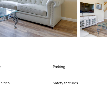
d
Parking
nities
Safety features