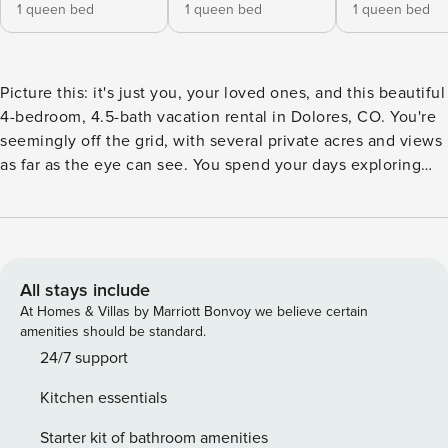
1 queen bed
1 queen bed
1 queen bed
Picture this: it's just you, your loved ones, and this beautiful
4-bedroom, 4.5-bath vacation rental in Dolores, CO. You're
seemingly off the grid, with several private acres and views
as far as the eye can see. You spend your days exploring
the grounds or relaxing on the deck, complimented by a
cool breeze and a good book. Come evening, you return to
the cabin for a blissful soak in the private hot tub. Here at
'Fish Creek Ranch,' the possibilities for both adventure and
relaxation are endless! -- THE PROPERTY -- 4,600 Sq Ft |
All stays include
Dog Friendly | Sweeping Mountain Views | Private River
At Homes & Villas by Marriott Bonvoy we believe certain
Access Bedroom 1: Queen Bed | Bedroom 2: Queen Bed |
amenities should be standard.
Bedroom 3: Queen Bed | Bedroom 4: Queen Bed | Lounge
24/7 support
Area: 2 Twin Daybeds | Additional Sleeping: Pack ‘n Play
Kitchen essentials
CABIN FEATURES: 2 Smart TVs, game room w/ ping-pong,
pool table, Pacman arcade machines, great room w/ wood-
Starter kit of bathroom amenities