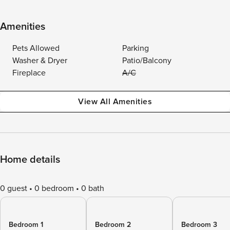
Amenities
Pets Allowed
Parking
Washer & Dryer
Patio/Balcony
Fireplace
A/C
View All Amenities
Home details
0 guest
0 bedroom
0 bath
Bedroom 1
Bedroom 2
Bedroom 3