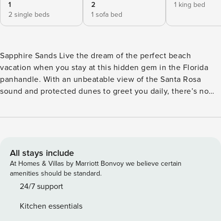
1
2
1 king bed
2 single beds
1 sofa bed
Sapphire Sands Live the dream of the perfect beach
vacation when you stay at this hidden gem in the Florida
panhandle. With an unbeatable view of the Santa Rosa
sound and protected dunes to greet you daily, there’s no
better spot to find tranquility. Gulf beach access 38a is
located a short walk from the home. Spend your days on the
water participating in fun rentals and excursions like
surfing, snorkeling, paddleboarding, deep-sea fishing, and
every other waterfront activity imaginable. Stroll through
All stays include
town and discover fantastic local eateries, arts,
At Homes & Villas by Marriott Bonvoy we believe certain
entertainment, and an array of family-friendly attractions.
amenities should be standard.
Upon entry, you’ll find a bright interior and a warm feeling
24/7 support
of welcome throughout the space. Marvel at the home’s
Kitchen essentials
contemporary and stylish beachy decor; it’s filled with