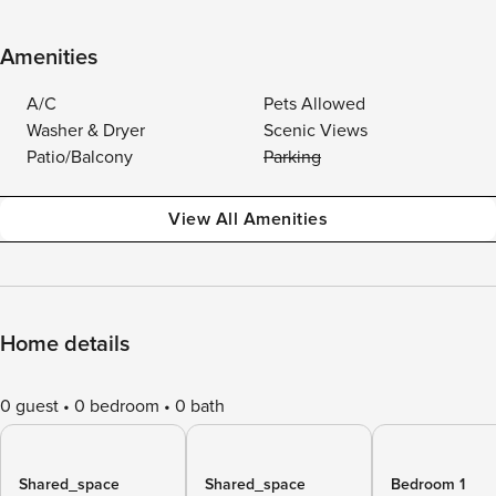
Amenities
A/C
Pets Allowed
Washer & Dryer
Scenic Views
Patio/Balcony
Parking
View All Amenities
Home details
0 guest
0 bedroom
0 bath
Shared_space
Shared_space
Bedroom 1