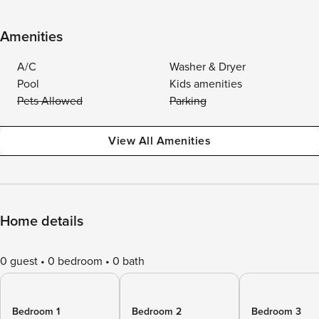
Amenities
A/C
Washer & Dryer
Pool
Kids amenities
Pets Allowed
Parking
View All Amenities
Home details
0 guest
0 bedroom
0 bath
Bedroom 1
Bedroom 2
Bedroom 3