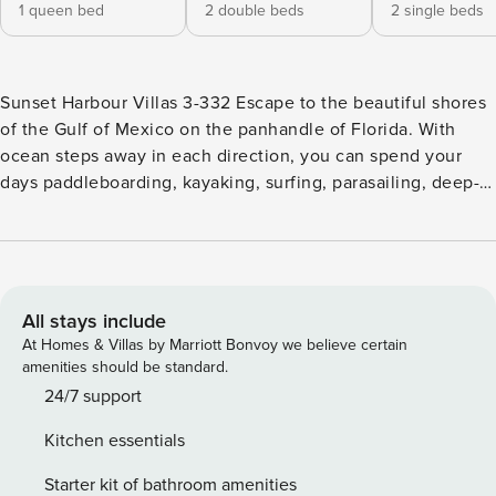
1 queen bed
2 double beds
2 single beds
Sunset Harbour Villas 3-332 Escape to the beautiful shores
of the Gulf of Mexico on the panhandle of Florida. With
ocean steps away in each direction, you can spend your
days paddleboarding, kayaking, surfing, parasailing, deep-
sea fishing, and every other waterfront rental and excursion
imaginable. If you want to stay closer to home base, enjoy
lounging about the glittering pool on-site. Upon entry,
you’ll be met with a bright interior and a warm feeling of
welcome throughout the three-bedroom space. Relax and
All stays include
make yourself at home by resting on the plush furniture,
At Homes & Villas by Marriott Bonvoy we believe certain
watching your favorite shows on the large TV in the living
amenities should be standard.
area, or sipping your morning beverage on the private
24/7 support
balcony as the sun rises. Hobby chefs will love preparing
Kitchen essentials
grand meals and beach picnic snacks in the well-equipped
kitchen, which includes a formal dining table and breakfast
Starter kit of bathroom amenities