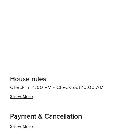
attractions while enjoying a serene retreat away from the hustle a
to explore beyond the theme parks, the region offers a 
hot air balloon rides, and exploring the natural beauty o
Champions Gate Blvd is more than just a street; it's a des
excitement of Orlando's attractions just around the corne
sun, or embark on theme park adventures, Champions Ga
experience.
House rules
Check-in 4:00 PM • Check-out 10:00 AM
Show More
Payment & Cancellation
Show More