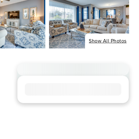
Show All Photos