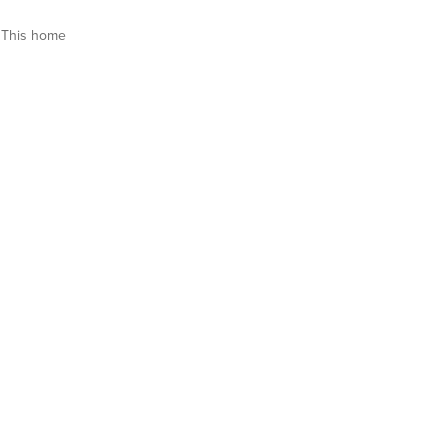
This home