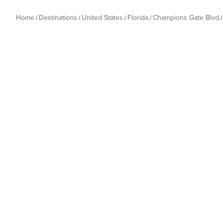
Home
Destinations
United States
Florida
Champions Gate Blvd