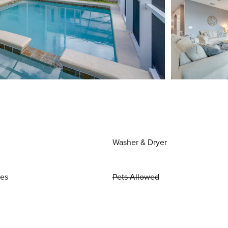
Washer & Dryer
ies
Pets Allowed