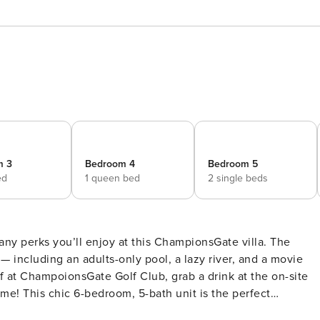
m 3
Bedroom 4
Bedroom 5
ed
1 queen bed
2 single beds
any perks you’ll enjoy at this ChampionsGate villa. The
 — including an adults-only pool, a lazy river, and a movie
ff at ChampoionsGate Golf Club, grab a drink at the on-site
ome! This chic 6-bedroom, 5-bath unit is the perfect
 -- Family Friendly | Lanai w/ Heated Pool & Spa | 20 Mi to