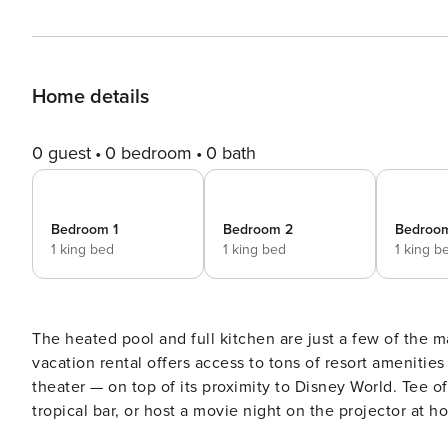
Home details
0 guest
0 bedroom
0 bath
Bedroom 1
Bedroom 2
Bedroo
1 king bed
1 king bed
1 king b
The heated pool and full kitchen are just a few of the m
vacation rental offers access to tons of resort amenities
theater — on top of its proximity to Disney World. Tee o
tropical bar, or host a movie night on the projector at h
Davenport retreat for the whole family. -- THE PROPERTY