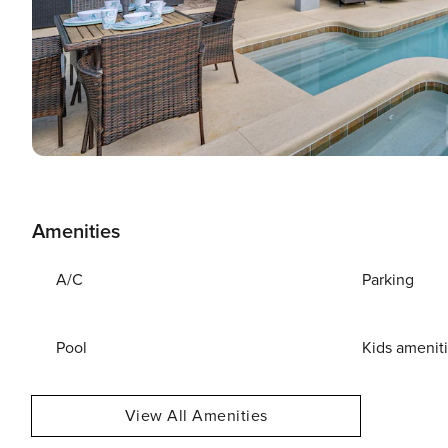
Amenities
A/C
Parking
Pool
Kids amenit
View All Amenities