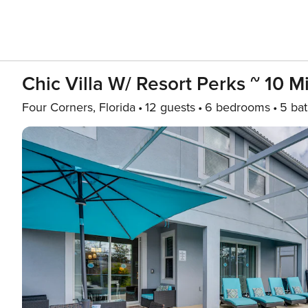
Chic Villa W/ Resort Perks ~ 10 M
Four Corners, Florida
12 guests
6 bedrooms
5 ba