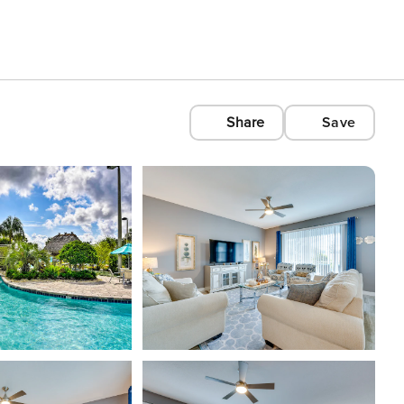
Share
Save