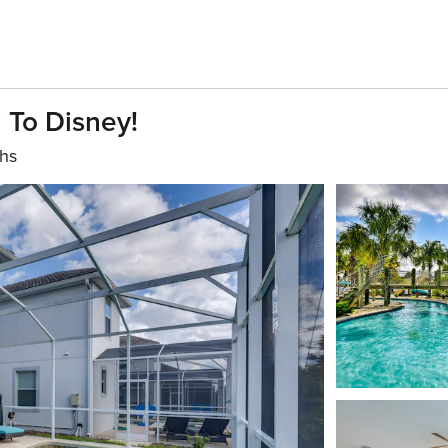
i To Disney!
ths