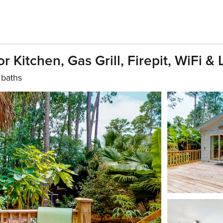
Kitchen, Gas Grill, Firepit, WiFi & 
 baths