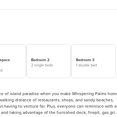
_space
Bedroom 2
Bedroom 3
2 single beds
1 double bed
ed
 walking distance of restaurants, shops, and sandy beaches,
ut having to venture far. Plus, everyone can reminisce with a
and taking advantage of the furnished deck, firepit, gas grill