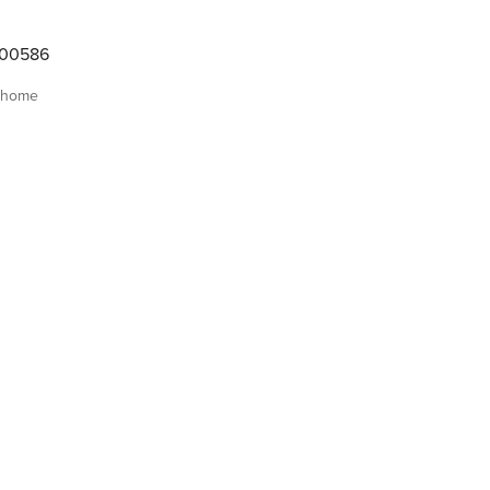
000586
 home