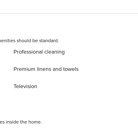
t
 watch a movie and kick back on the plush sectional sofa. If
itchen is equipped with all of the major appliances,
oughout the home will make sharing memories on social
enities should be standard.
Professional cleaning
Premium linens and towels
Television
ies inside the home.