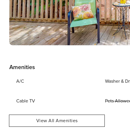
Amenities
A/C
Washer & Dr
Cable TV
Pets Allowe
View All Amenities