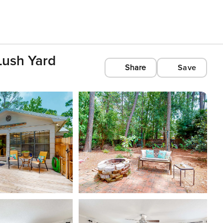
Lush Yard
Share
Save