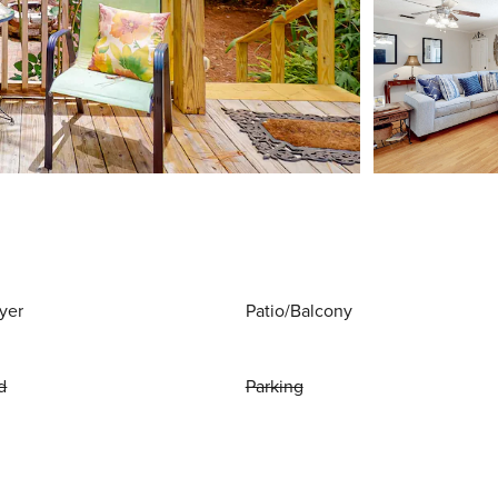
yer
Patio/Balcony
d
Parking