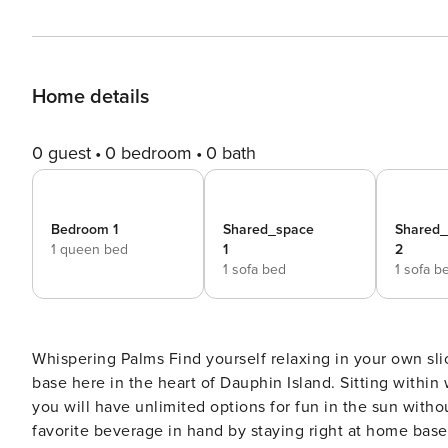
Home details
0 guest
0 bedroom
0 bath
Bedroom 1
Shared_space
Shared
1 queen bed
1
2
1 sofa bed
1 sofa b
Whispering Palms Find yourself relaxing in your own slice of island paradise when you make Whispering Palms home
base here in the heart of Dauphin Island. Sitting within
you will have unlimited options for fun in the sun witho
favorite beverage in hand by staying right at home base 