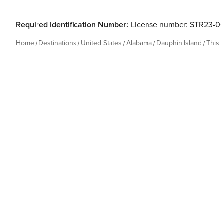
Required Identification Number:
License number: STR23-
Home
Destinations
United States
Alabama
Dauphin Island
This