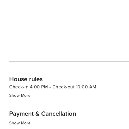
options for fishing, kayaking, and boating. The island's 
the surrounding waters and even try their hand at deep-sea fishing. The island's communit
events throughout the year, including the Dauphin Isl
add to the island's charm and provide entertainment for visitors and locals al
natural beauty, and rich cultural heritage, Dauphin Islan
a variety of experiences for travelers seeking a slower
House rules
Check-in 4:00 PM • Check-out 10:00 AM
Show More
Payment & Cancellation
Show More