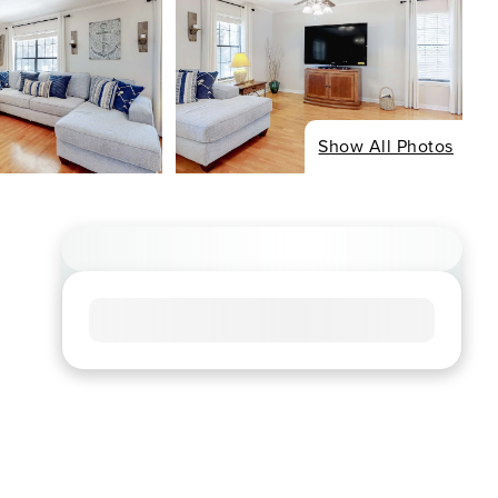
Show All Photos