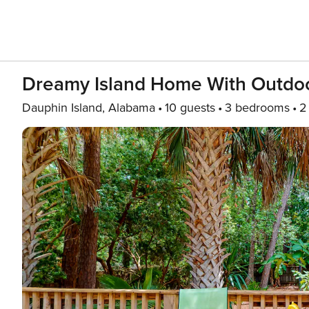
Dreamy Island Home With Outdoor 
Dauphin Island, Alabama
10 guests
3 bedrooms
2