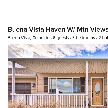
Buena Vista Haven W/ Mtn Views:
Buena Vista, Colorado
6 guests
3 bedrooms
2 ba