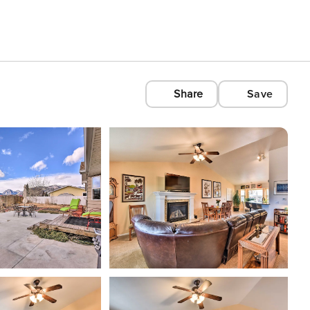
Share
Save