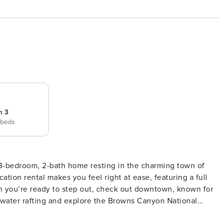
m 3
 beds
3-bedroom, 2-bath home resting in the charming town of
ation rental makes you feel right at ease, featuring a full
hen you’re ready to step out, check out downtown, known for
itewater rafting and explore the Browns Canyon National