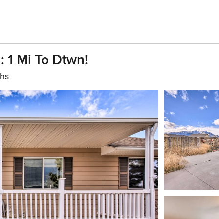
 1 Mi To Dtwn!
ths