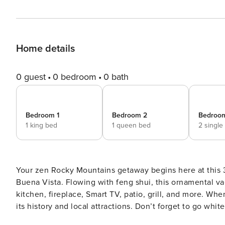
Home details
0 guest
0 bedroom
0 bath
Bedroom 1
Bedroom 2
Bedroo
1 king bed
1 queen bed
2 single
Your zen Rocky Mountains getaway begins here at this 
Buena Vista. Flowing with feng shui, this ornamental vac
kitchen, fireplace, Smart TV, patio, grill, and more. W
its history and local attractions. Don’t forget to go wh
Monument, or take a day trip to Copper Mountain! -- THE PROPERTY -- Gas Grill | Private Patio | Washer & Dryer |