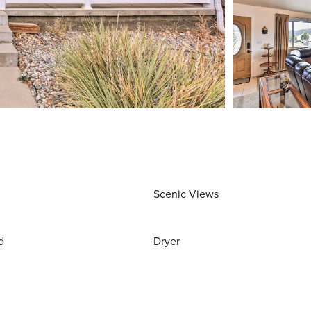
Scenic Views
d
Dryer