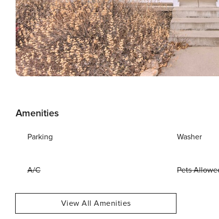
Amenities
Parking
Washer
A/C
Pets Allowe
View All Amenities