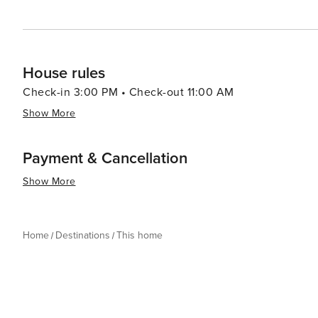
House rules
Check-in 3:00 PM • Check-out 11:00 AM
Show More
Payment & Cancellation
Show More
Home
Destinations
This home