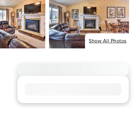
Show All Photos