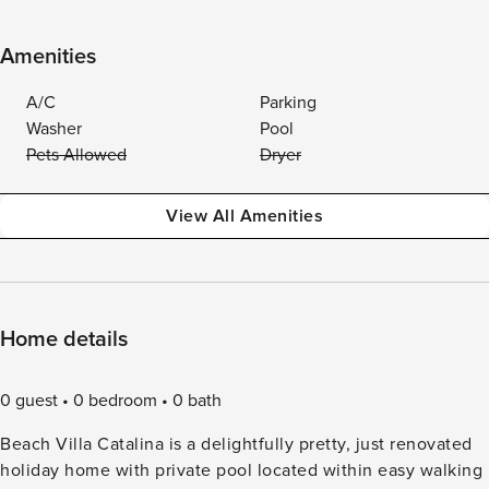
Amenities
A/C
Parking
Washer
Pool
Pets Allowed
Dryer
View All Amenities
Home details
0 guest
0 bedroom
0 bath
Beach Villa Catalina is a delightfully pretty, just renovated
holiday home with private pool located within easy walking