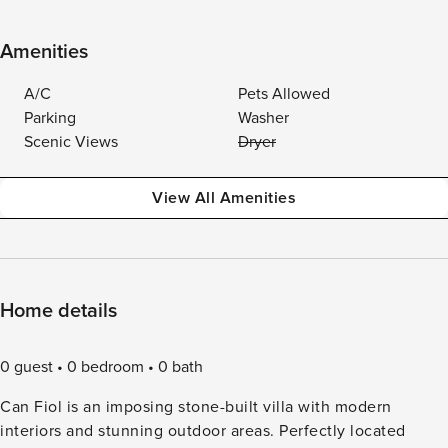
Amenities
A/C
Pets Allowed
Parking
Washer
Scenic Views
Dryer
View All Amenities
Home details
0 guest
0 bedroom
0 bath
Can Fiol is an imposing stone-built villa with modern
interiors and stunning outdoor areas. Perfectly located