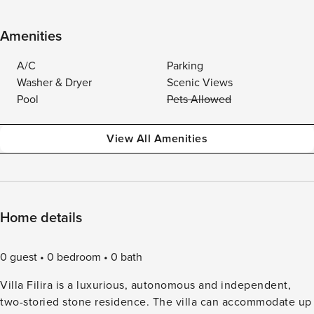
Amenities
A/C
Parking
Washer & Dryer
Scenic Views
Pool
Pets Allowed
View All Amenities
Home details
0 guest
0 bedroom
0 bath
Villa Filira is a luxurious, autonomous and independent,
two-storied stone residence. The villa can accommodate up