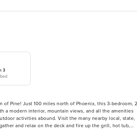
m 3
 bed
wn of Pine! Just 100 miles north of Phoenix, this 3-bedroom, 2
h a modern interior, mountain views, and all the amenities
outdoor activities abound. Visit the many nearby local, state,
gather and relax on the deck and fire up the grill, hot tub,
ndly Amenities | Modern Interior Tailor-made for