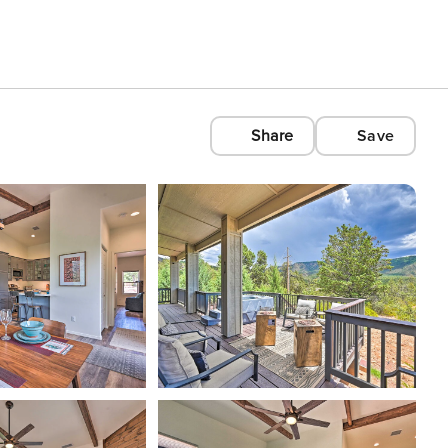
Share
Save