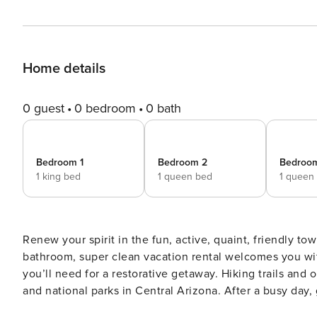
Home details
0 guest
0 bedroom
0 bath
Bedroom 1
Bedroom 2
Bedroo
1 king bed
1 queen bed
1 queen
Renew your spirit in the fun, active, quaint, friendly to
bathroom, super clean vacation rental welcomes you wit
you’ll need for a restorative getaway. Hiking trails and 
and national parks in Central Arizona. After a busy day, 
and fire features! -- THE PROPERTY -- Furnished Deck | Dog-Frie