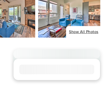
Show All Photos