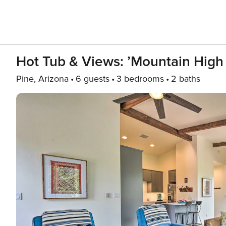
Hot Tub & Views: ’Mountain High 
Pine, Arizona
6 guests
3 bedrooms
2 baths