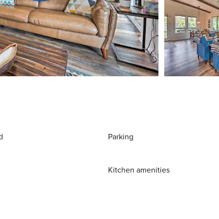
d
Parking
Kitchen amenities