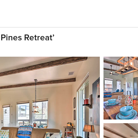
Pines Retreat’