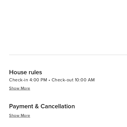
which offers additional dining, shopping, and entertainm
the majestic Grand Canyon, making it an ideal stopover 
state. In essence, Strawberry, Arizona, is a delightful destination that offers tranquility, natural beauty, and a touch of
history. It's perfect for travelers seeking a peaceful re
chance to experience the charm of rural Arizona living.
House rules
Check-in 4:00 PM • Check-out 10:00 AM
Show More
Payment & Cancellation
Show More