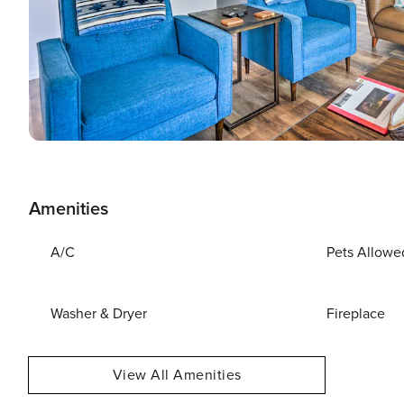
Amenities
A/C
Pets Allowe
Washer & Dryer
Fireplace
View All Amenities