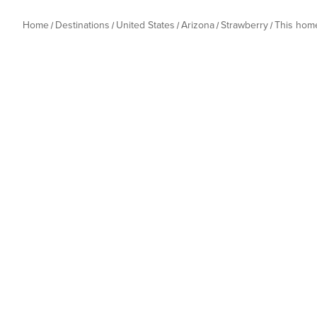
Home
Destinations
United States
Arizona
Strawberry
This hom