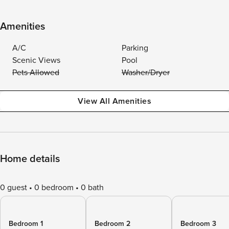
Amenities
A/C
Parking
Scenic Views
Pool
Pets Allowed
Washer/Dryer
View All Amenities
Home details
0 guest
0 bedroom
0 bath
Bedroom 1
Bedroom 2
Bedroom 3