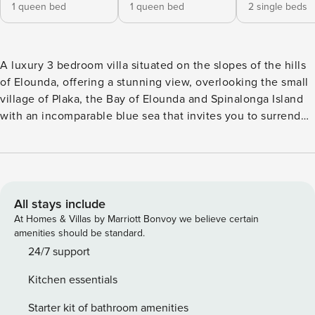
1 queen bed
1 queen bed
2 single beds
A luxury 3 bedroom villa situated on the slopes of the hills
of Elounda, offering a stunning view, overlooking the small
village of Plaka, the Bay of Elounda and Spinalonga Island
with an incomparable blue sea that invites you to surrender
to daydreaming, far away from the bustling city life. The
elegance of the spacious and stylishly furnished 3-bedroom
villa together with the warm and welcoming atmosphere
create the feeling of perfect, refined luxury. The Villa,
displays an individual style and decoration to guarantee a
All stays include
truly unforgettable stay. The villa is surrounded by a rock
At Homes & Villas by Marriott Bonvoy we believe certain
and herb garden with local trees, plants and herbs like olive
amenities should be standard.
and carob trees, lemon and orange trees, fig trees and
24/7 support
pomegranate trees, oregano, thyme, bay and mint. The
Kitchen essentials
split-level upper floor, where the entrance is, is an open
plan with a spacious living area with open fire place, flat
Starter kit of bathroom amenities