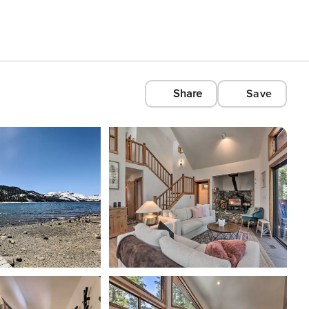
Share
Save