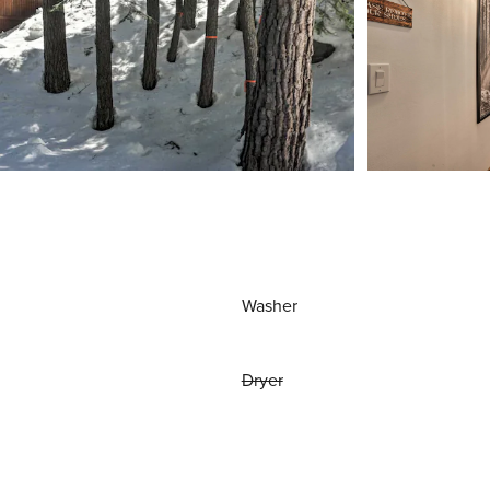
Washer
Dryer