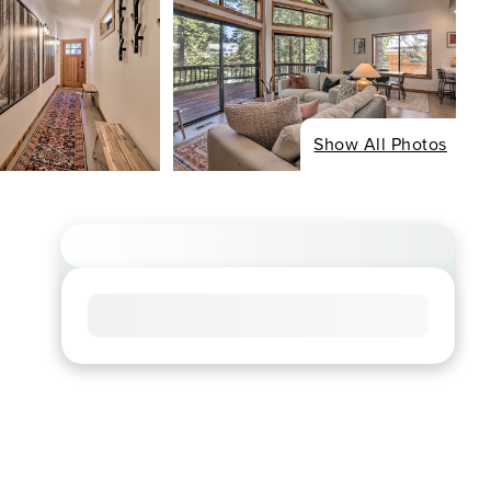
Show All Photos