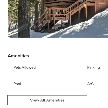
Amenities
Pets Allowed
Parking
Pool
A/C
View All Amenities