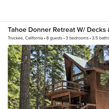
Tahoe Donner Retreat W/ Decks 
Truckee, California
8 guests
3 bedrooms
3.5 bath