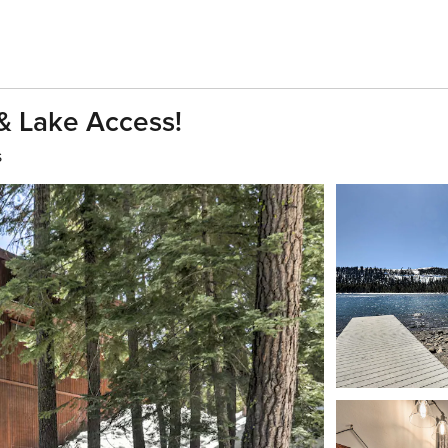
& Lake Access!
s