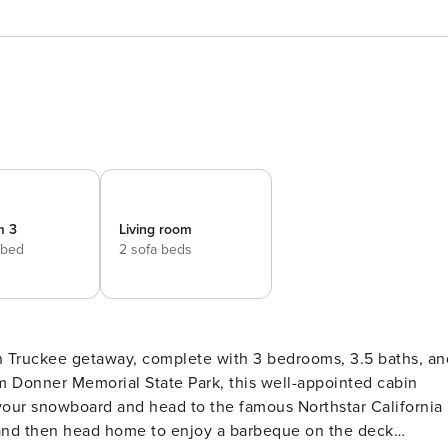
m 3
Living room
 bed
2 sofa beds
sh Truckee getaway, complete with 3 bedrooms, 3.5 baths, an
om Donner Memorial State Park, this well-appointed cabin
 your snowboard and head to the famous Northstar California
 and then head home to enjoy a barbeque on the deck