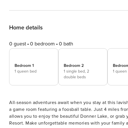
Home details
0 guest
0 bedroom
0 bath
Bedroom 1
Bedroom 2
Bedroo
1 queen bed
1 single bed,
2
1 queen
double beds
All-season adventures await when you stay at this lavi
a game room featuring a foosball table. Just 4 miles fr
allows you to enjoy the beautiful Donner Lake, or grab
Resort. Make unforgettable memories with your family