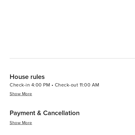
events and festivals throughout the year, including Mu
showcasing the community's lively spirit. For a touch of relaxation, visitors can indulge in a round of golf at one of
Redmond's scenic golf courses, which offer stunning v
just a short drive away, expands the options for dining, shopping, and ent
is a destination that promises a blend of outdoor adven
close-knit community. Whether you're scaling the height
the high desert scenery, Redmond offers a memorable e
tranquility.
House rules
Check-in 4:00 PM • Check-out 11:00 AM
Show More
Payment & Cancellation
Show More