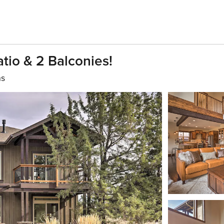
tio & 2 Balconies!
hs