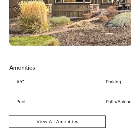
Amenities
A/C
Parking
Pool
Patio/Balco
View All Amenities