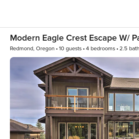
Modern Eagle Crest Escape W/ Pa
Redmond, Oregon
10 guests
4 bedrooms
2.5 bat