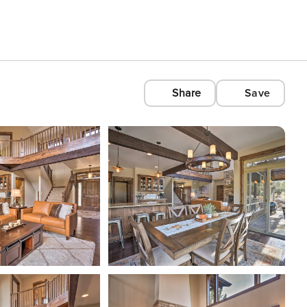
Share
Save