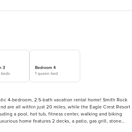
m 3
Bedroom 4
 beds
1 queen bed
tic 4-bedroom, 2.5-bath vacation rental home! Smith Rock
d are all within just 20 miles, while the Eagle Crest Resort
uding a pool, hot tub, fitness center, walking and biking
luxurious home features 2 decks, a patio, gas grill, stone
CCA# 1757 | 2,500 Sq Ft | Community Amenities | Modern