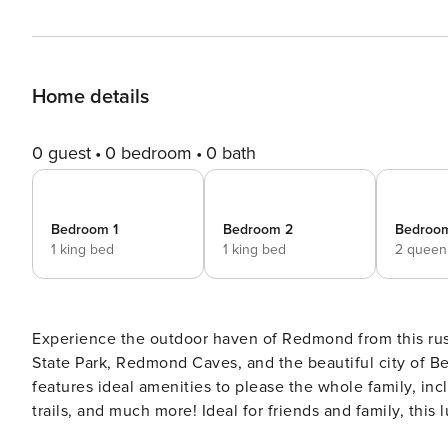
Home details
0 guest
0 bedroom
0 bath
Bedroom 1
Bedroom 2
Bedroo
1 king bed
1 king bed
2 queen
Experience the outdoor haven of Redmond from this rus
State Park, Redmond Caves, and the beautiful city of Ben
features ideal amenities to please the whole family, incl
trails, and much more! Ideal for friends and family, this 
fireplace, and a lovely interior. -- THE PROPERTY -- D