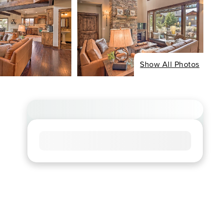
Show All Photos