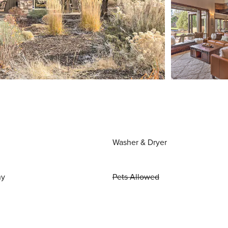
Washer & Dryer
ny
Pets Allowed