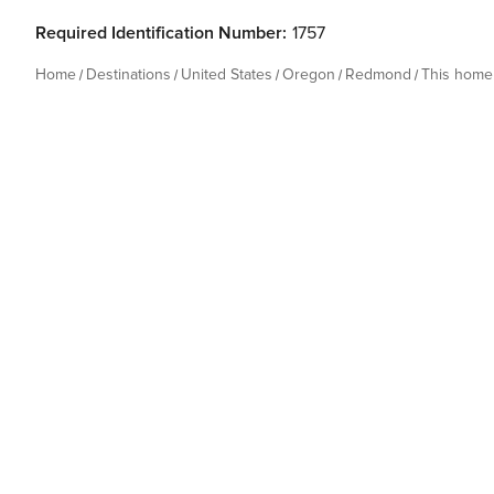
Required Identification Number:
1757
Home
Destinations
United States
Oregon
Redmond
This home