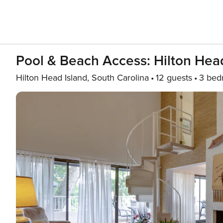
Pool & Beach Access: Hilton Head 
Hilton Head Island, South Carolina
12 guests
3 bed