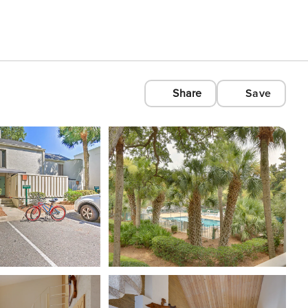
Share
Save