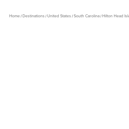
Home
Destinations
United States
South Carolina
Hilton Head Is