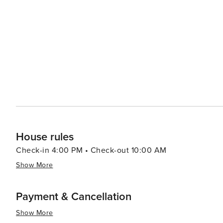
relaxing and invigorating vacation experiences with its b
historical attractions coupled with warm Southern hospit
travelers.
House rules
Check-in 4:00 PM • Check-out 10:00 AM
Show More
Payment & Cancellation
Show More