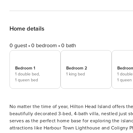
Home details
0 guest
0 bedroom
0 bath
Bedroom 1
Bedroom 2
Bedroo
1 double bed,
1 king bed
1 double
1 queen bed
1 queen
No matter the time of year, Hilton Head Island offers the
beautifully decorated 3-bed, 4-bath villa, nestled just s
serves as the perfect home base for exploring the island
attractions like Harbour Town Lighthouse and Coligny Pl