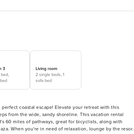
m 3
Living room
 bed,
2 single beds,
1
 bed
sofa bed
 perfect coastal escape! Elevate your retreat with this
teps from the wide, sandy shoreline. This vacation rental
's 60 miles of pathways, great for bicyclists, along with
aza. When you're in need of relaxation, lounge by the resor