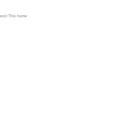
land
This home