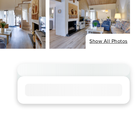
Show All Photos