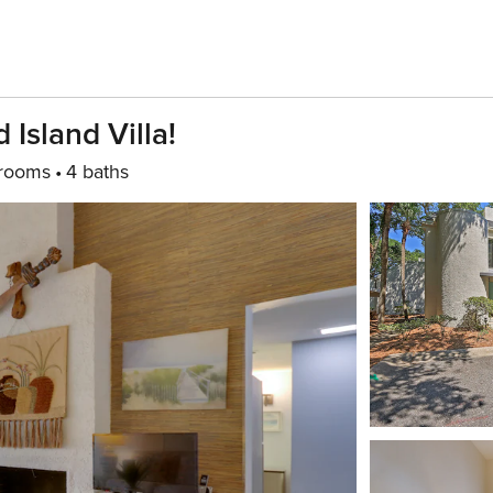
Island Villa!
rooms
4 baths