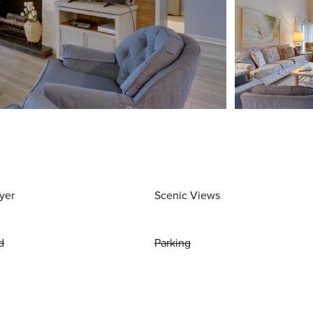
yer
Scenic Views
d
Parking