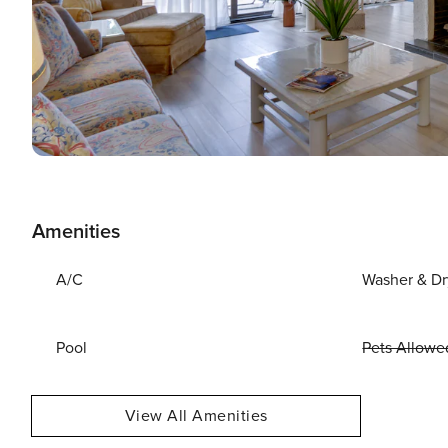
Amenities
A/C
Washer & Dr
Pool
Pets Allowe
View All Amenities