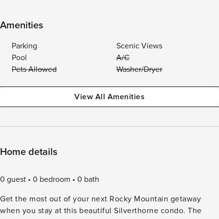
Amenities
Parking
Scenic Views
Pool
A/C
Pets Allowed
Washer/Dryer
View All Amenities
Home details
0 guest
0 bedroom
0 bath
Get the most out of your next Rocky Mountain getaway
when you stay at this beautiful Silverthorne condo. The