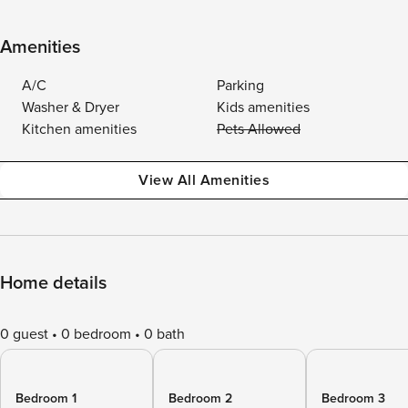
Amenities
A/C
Parking
Washer & Dryer
Kids amenities
Kitchen amenities
Pets Allowed
View All Amenities
Home details
0 guest
0 bedroom
0 bath
Bedroom 1
Bedroom 2
Bedroom 3