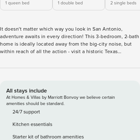
1 queen bed
1 double bed
2 single beds
It doesn't matter which way you look in San Antonio,
adventure awaits in every direction! This 3-bedroom, 2-bath
home is ideally located away from the big-city noise, but
within reach of all the action - visit a historic Texas
landmark at The Alamo, stroll, shop and dine along the
River Walk, or visit the nearby Lackland Air Force Base. Rest
assured, when you return to this vacation rental each day,
you'll have access to updated appliances, cozy furnishings,
and all of the comforts of home! -- THE PROPERTY --
All stays include
License #: STR-20-13500313 | Outdoor Dining Area |
At Homes & Villas by Marriott Bonvoy we believe certain
Recently Renovated Enjoy your Airman's BMT graduation
amenities should be standard.
celebration when you stay at this comfortably small home
24/7 support
offering the perfect setting for relaxation, recreation, and
Kitchen essentials
quality family time! Bedroom 1: Queen Bed | Bedroom 2:
Full Bed | Bedroom 3: 2 Twin Beds INDOOR LIVING: Flat-
Starter kit of bathroom amenities