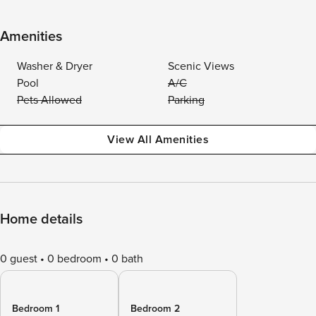
Amenities
Washer & Dryer
Scenic Views
Pool
A/C
Pets Allowed
Parking
View All Amenities
Home details
0 guest
0 bedroom
0 bath
Bedroom 1
Bedroom 2