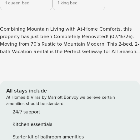
1 queen bed
1 king bed
Combining Mountain Living with At-Home Comforts, this
property has just been Completely Renovated! (07/15/26).
Moving from 70's Rustic to Mountain Modern. This 2-bed, 2-
bath Vacation Rental is the Perfect Getaway for All Seasons!
Fabulous Views, Large Deck, All-Season Recreational
Lockout for Golf Clubs & Skis, including a Boot Dryer
equipped for 4 pairs. Full-Sized Laundry, Electric Fireplace,
New Baths with Heated Floors. New Windows, New Kitchen
Layout & Cabinetry. New Dining Area. -- THE PROPERTY --
All stays include
SLEEPING ARRANGEMENTS: - Bedroom 1: King Bed
At Homes & Villas by Marriott Bonvoy we believe certain
(Cowhide Upholstered Bed w/ 18" Pillow-Top Mattress) -
amenities should be standard.
Bedroom 2: Queen Bed (Top-of-the-Line Foam Mattress) -
24/7 support
Additional Sleeping: 1 portable crib SILVER BOW
Kitchen essentials
AMENITIES (off-site): - Seasonal community pool - Hot tub
OUTDOOR LIVING: - Private deck - Gas grill - Outdoor
Starter kit of bathroom amenities