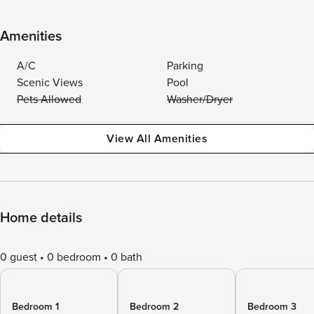
Amenities
A/C
Parking
Scenic Views
Pool
Pets Allowed
Washer/Dryer
View All Amenities
Home details
0 guest
0 bedroom
0 bath
Bedroom 1
Bedroom 2
Bedroom 3