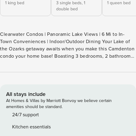
1 king bed
3 single beds,
1
1 queen bed
double bed
Clearwater Condos | Panoramic Lake Views | 6 Mi to In-
Town Conveniences | Indoor/Outdoor Dining Your Lake of
the Ozarks getaway awaits when you make this Camdenton
condo your home base! Boasting 3 bedrooms, 2 bathrooms,
and access to community amenities, this vacation rental is
the ultimate destination for family fun. Spend your days
boating on the sparkling lake waters, exploring Ha Ha Tonka
State Park, or admiring panoramic views from the balcony.
Book now to secure your waterfront retreat! -- THE
All stays include
PROPERTY -- SLEEPING ARRANGEMENTS - Bedroom 1: 1
At Homes & Villas by Marriott Bonvoy we believe certain
king bed - Bedroom 2: 1 twin bunk bed, 1 bunk bed
amenities should be standard.
(twin/full) - Bedroom 3: 1 queen bed COMMUNITY
24/7 support
AMENITIES - 2 outdoor pools (seasonal, 1 heated) - Gas grill,
Kitchen essentials
fire pit - Volleyball court, basketball court, playground -