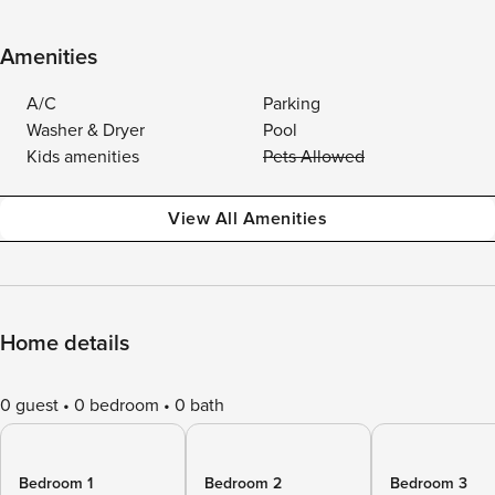
Amenities
A/C
Parking
Washer & Dryer
Pool
Kids amenities
Pets Allowed
View All Amenities
Home details
0 guest
0 bedroom
0 bath
Bedroom 1
Bedroom 2
Bedroom 3