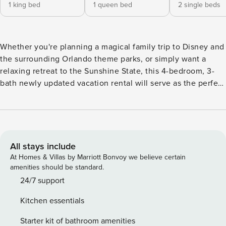
1 king bed
1 queen bed
2 single beds
Whether you're planning a magical family trip to Disney and
the surrounding Orlando theme parks, or simply want a
relaxing retreat to the Sunshine State, this 4-bedroom, 3-
bath newly updated vacation rental will serve as the perfect
home base for all of your Kissimmee adventures! In addition
to its screened-in lanai, private pool and spa, and game
room for the kids, this home promises comforting amenities
- like a washer and dryer, full kitchen, and free WiFi - for the
whole family to enjoy. -- THE PROPERTY -- 1,791 Sq Ft | Free
All stays include
WiFi | Private Pool & Hot Tub (Heated w/ Fee) Bedroom 1:
At Homes & Villas by Marriott Bonvoy we believe certain
King Bed | Bedroom 2: Queen Bed | Bedroom 3 (Mickey &
amenities should be standard.
Minnie Room): 2 Twin Beds | Bedroom 4: (Star Wars Room):
24/7 support
2 Twin Beds | Additional Sleeping: Pack n' Play
Kitchen essentials
COMMUNITY AMENITIES: Playground & park, tennis courts,
basketball court, putting green OUTDOOR LIVING:
Starter kit of bathroom amenities