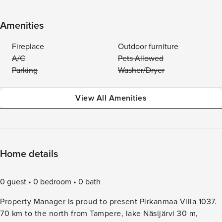
Amenities
Fireplace
Outdoor furniture
A/C
Pets Allowed
Parking
Washer/Dryer
View All Amenities
Home details
0 guest
0 bedroom
0 bath
Property Manager is proud to present Pirkanmaa Villa 1037.
70 km to the north from Tampere, lake Näsijärvi 30 m,