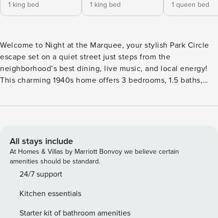
1 king bed
1 king bed
1 queen bed
Welcome to Night at the Marquee, your stylish Park Circle
escape set on a quiet street just steps from the
neighborhood’s best dining, live music, and local energy!
This charming 1940s home offers 3 bedrooms, 1.5 baths,
plus a separate office, blending comfort, character, and
convenience for relaxing Charleston stays. Sleeping Layout
* Primary bedroom with king bed and private half bath *
Second bedroom with king bed * Third bedroom with queen
bed * Shared full bathroom with tub shower combo Home
All stays include
Highlights * Inviting living room with curated décor and
At Homes & Villas by Marriott Bonvoy we believe certain
Smart TV * Separate dining area with seating for six * Fully
amenities should be standard.
equipped kitchen * Bright office and sitting room * In-home
24/7 support
washer and dryer Outdoor Space * Private backyard with
Kitchen essentials
porch swing * Adirondack chairs and outdoor dining * Gas
fire pit * Cornhole Additional Perks * Private driveway plus
Starter kit of bathroom amenities