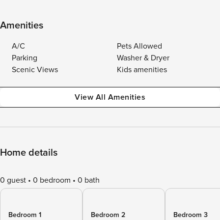
Amenities
A/C
Pets Allowed
Parking
Washer & Dryer
Scenic Views
Kids amenities
View All Amenities
Home details
0 guest
0 bedroom
0 bath
Bedroom 1
Bedroom 2
Bedroom 3